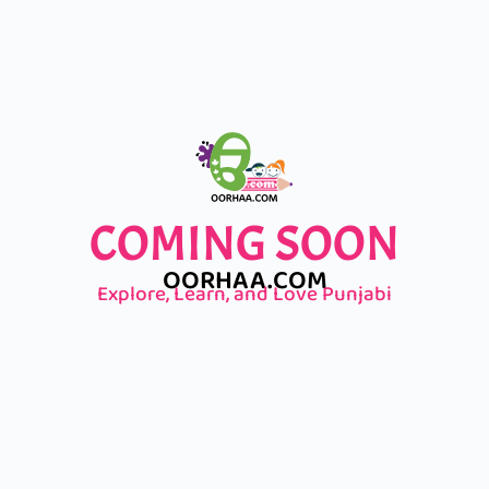
COMING SOON
OORHAA.COM
Explore, Learn, and Love Punjabi