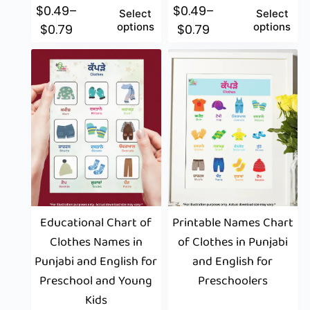
$
0.49
–
$
0.49
–
Select
Select
options
options
$
0.79
$
0.79
Educational Chart of
Printable Names Chart
Clothes Names in
of Clothes in Punjabi
Punjabi and English for
and English for
Preschool and Young
Preschoolers
Kids