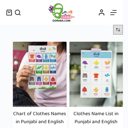
Chart of Clothes Names
Clothes Name List in
in Punjabi and English
Punjabi and English