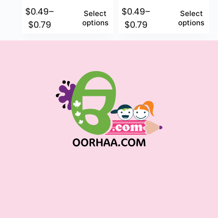
$
0.49
–
$
0.49
–
Select
Select
options
options
$
0.79
$
0.79