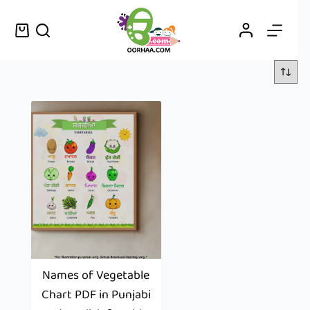
Names of Vegetable
Chart PDF in Punjabi