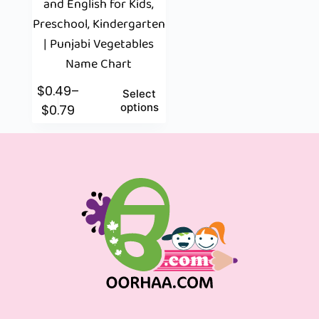
and English for Kids,
Preschool, Kindergarten
| Punjabi Vegetables
Name Chart
$
0.49
–
Select
options
$
0.79