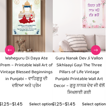
Waheguru Di Daya Ate
Guru Nanak Dev Ji Vallon
I
Prem – Printable Wall Art of
Sikhlaayi Gayi The Three
of
Vintage Blessed Beginnings
Pillars of Life Vintage
in Punjabi – ਵਾਹਿਗੁਰੂ ਦੀ
Punjabi Printable Wall Art
ਦਇਆ ਅਤੇ ਪ੍ਰੇਮ
Decor – ਗੁਰੂ ਨਾਨਕ ਦੇਵ ਜੀ ਵੱਲੋਂ
ਸਿਖਲਾਈ ਗਈ
$
1.25
–
$
1.45
$
1.25
–
$
1.45
$
1
Select options
Select options