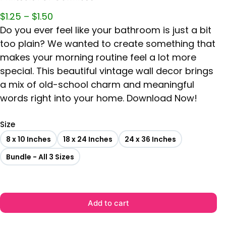
$
1.25
–
$
1.50
Do you ever feel like your bathroom is just a bit
too plain? We wanted to create something that
makes your morning routine feel a lot more
special. This beautiful vintage wall decor brings
a mix of old-school charm and meaningful
words right into your home. Download Now!
Size
8 x 10 Inches
18 x 24 Inches
24 x 36 Inches
Bundle - All 3 Sizes
Add to cart