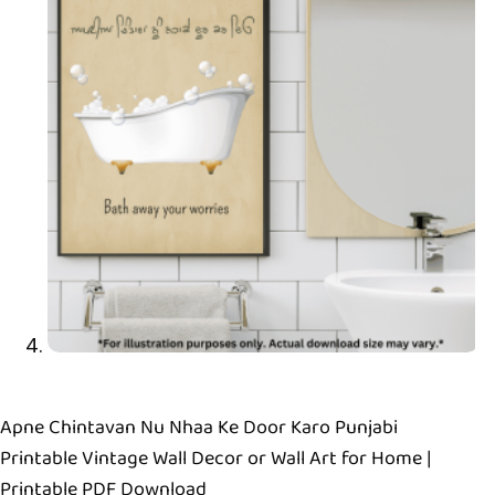
Apne Chintavan Nu Nhaa Ke Door Karo Punjabi
Printable Vintage Wall Decor or Wall Art for Home |
Printable PDF Download