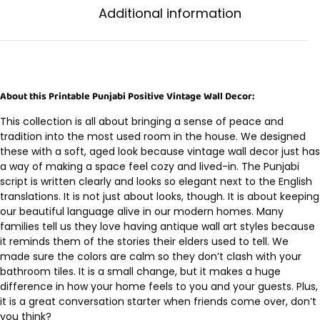
Additional information
About this Printable Punjabi Positive Vintage Wall Decor:
This collection is all about bringing a sense of peace and
tradition into the most used room in the house. We designed
these with a soft, aged look because vintage wall decor just has
a way of making a space feel cozy and lived-in. The Punjabi
script is written clearly and looks so elegant next to the English
translations. It is not just about looks, though. It is about keeping
our beautiful language alive in our modern homes. Many
families tell us they love having antique wall art styles because
it reminds them of the stories their elders used to tell. We
made sure the colors are calm so they don’t clash with your
bathroom tiles. It is a small change, but it makes a huge
difference in how your home feels to you and your guests. Plus,
it is a great conversation starter when friends come over, don’t
you think?