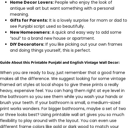
Home Decor Lovers:
People who enjoy the look of
antique wall art but want something with a personal
meaning.
Gifts for Parents:
It is a lovely surprise for mom or dad to
see Punjabi script used so beautifully.
New Homeowners:
A quick and easy way to add some
“soul” to a brand new house or apartment.
DIY Decorators:
If you like picking out your own frames
and doing things yourself, this is perfect.
Guide About this Printable Punjabi and English Vintage Wall Decor:
When you are ready to buy, just remember that a good frame
makes all the difference. We suggest looking for some vintage
framed art styles at local shops to give these prints a really
heavy, expensive feel. You can hang them right at eye level in
the bathroom so you see them while you wash your hands or
brush your teeth. If your bathroom is small, a medium-sized
print works wonders. For bigger bathrooms, maybe a set of two
or three looks best? Using printable wall art gives you so much
flexibility to play around with the layout. You can even use
different frame colors like gold or dark wood to match your