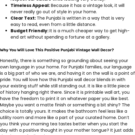
Timeless Appeal:
Because it has a vintage look, it will
never really go out of style in your home.
Clear Text:
The Punjabi is written in a way that is very
easy to read, even from a little distance.
Budget Friendly:
It is a much cheaper way to get high-
end art without spending a fortune at a gallery.
Why You Will Love This Positive Punjabi Vintage Wall Decor?
Honestly, there is something so grounding about seeing your
own language in your home. For Punjabi families, our language
is a big part of who we are, and having it on the wall is a point of
pride. You will love how this Punjabi wall decor blends in with
your existing stuff while still standing out. It is like a little piece
of history hanging right there. Since it is printable wall art, you
have the freedom to print it on whatever paper you like best.
Maybe you want a matte finish or something a bit shiny? The
choice is totally yours. It makes the bathroom feel less like a
utility room and more like a part of your curated home. Don’t
you think your morning tea tastes better when you start the
day with a positive thought in your mother tongue? It just adds