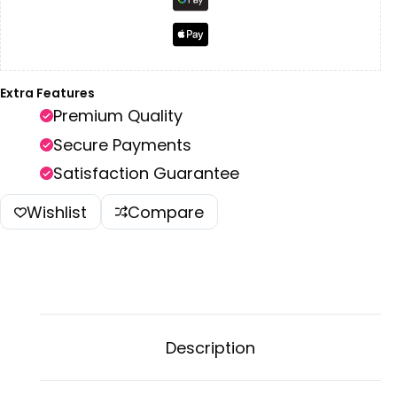
Extra Features
Premium Quality
Secure Payments
Satisfaction Guarantee
Wishlist
Compare
Description