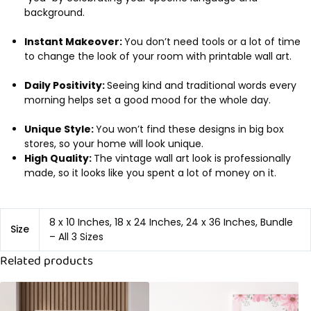
background.
Instant Makeover:
You don’t need tools or a lot of time
to change the look of your room with printable wall art.
Daily Positivity:
Seeing kind and traditional words every
morning helps set a good mood for the whole day.
Unique Style:
You won’t find these designs in big box
stores, so your home will look unique.
High Quality:
The vintage wall art look is professionally
made, so it looks like you spent a lot of money on it.
8 x 10 Inches, 18 x 24 Inches, 24 x 36 Inches, Bundle
Size
– All 3 Sizes
Related products