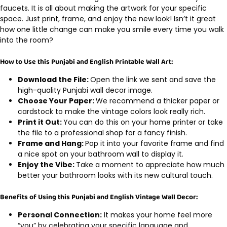
faucets. It is all about making the artwork for your specific
space. Just print, frame, and enjoy the new look! Isn’t it great
how one little change can make you smile every time you walk
into the room?
How to Use this Punjabi and English Printable Wall Art:
Download the File:
Open the link we sent and save the
high-quality Punjabi wall decor image.
Choose Your Paper:
We recommend a thicker paper or
cardstock to make the vintage colors look really rich.
Print it Out:
You can do this on your home printer or take
the file to a professional shop for a fancy finish.
Frame and Hang:
Pop it into your favorite frame and find
a nice spot on your bathroom wall to display it.
Enjoy the Vibe:
Take a moment to appreciate how much
better your bathroom looks with its new cultural touch.
Benefits of Using this Punjabi and English Vintage Wall Decor:
Personal Connection:
It makes your home feel more
“you” by celebrating your specific language and