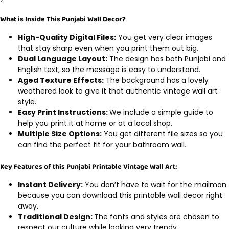
What is Inside This Punjabi Wall Decor?
High-Quality Digital Files:
You get very clear images
that stay sharp even when you print them out big.
Dual Language Layout:
The design has both Punjabi and
English text, so the message is easy to understand.
Aged Texture Effects:
The background has a lovely
weathered look to give it that authentic vintage wall art
style.
Easy Print Instructions:
We include a simple guide to
help you print it at home or at a local shop.
Multiple Size Options:
You get different file sizes so you
can find the perfect fit for your bathroom wall.
Key Features of this Punjabi Printable Vintage Wall Art:
Instant Delivery:
You don’t have to wait for the mailman
because you can download this printable wall decor right
away.
Traditional Design:
The fonts and styles are chosen to
respect our culture while looking very trendy.