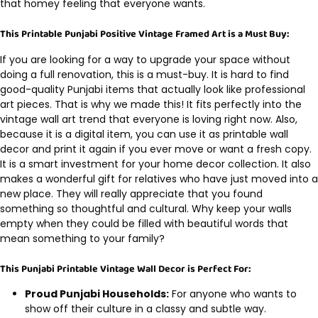
that homey feeling that everyone wants.
This Printable Punjabi Positive Vintage Framed Art is a Must Buy:
If you are looking for a way to upgrade your space without
doing a full renovation, this is a must-buy. It is hard to find
good-quality Punjabi items that actually look like professional
art pieces. That is why we made this! It fits perfectly into the
vintage wall art trend that everyone is loving right now. Also,
because it is a digital item, you can use it as printable wall
decor and print it again if you ever move or want a fresh copy.
It is a smart investment for your home decor collection. It also
makes a wonderful gift for relatives who have just moved into a
new place. They will really appreciate that you found
something so thoughtful and cultural. Why keep your walls
empty when they could be filled with beautiful words that
mean something to your family?
This Punjabi Printable Vintage Wall Decor is Perfect For:
Proud Punjabi Households:
For anyone who wants to
show off their culture in a classy and subtle way.