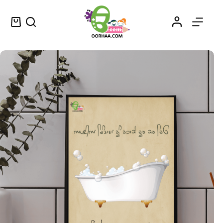
Apne Chintavan Nu Nhaa Ke Door Karo Punjabi Printable Vintage Wall Decor or Wall Art for Home | Printable PDF Download
Select options
$
1.25
–
$
1.50