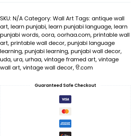
SKU:
N/A
Category:
Wall Art
Tags:
antique wall
art
,
learn punjabi
,
learn punjabi language
,
learn
punjabi words
,
oora
,
oorhaa.com
,
printable wall
art
,
printable wall decor
,
punjabi language
learning
,
punjabi learning
,
punjabi wall decor
,
uda
,
ura
,
urhaa
,
vintage framed art
,
vintage
wall art
,
vintage wall decor
,
ੳ.com
Guaranteed Safe Checkout