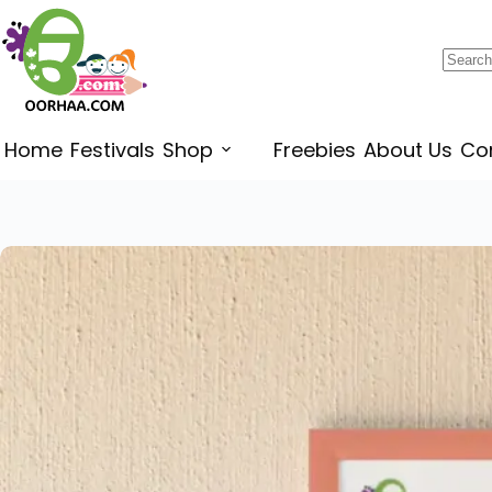
$
0.49
–
$
0.79
Home
Festivals
Shop
Freebies
About Us
Co