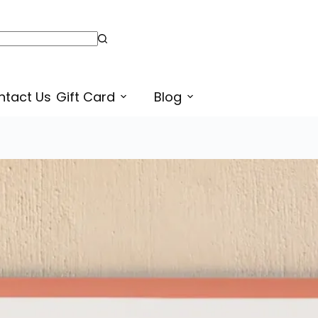
ntact Us
Gift Card
Blog