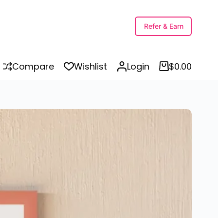
Printable Nature Names Kindergarten Worksheets PDF in Punjabi and English for Kids, Preschool | Nature Words for Kids
Select options
Refer & Earn
Compare
Wishlist
Login
$
0.00