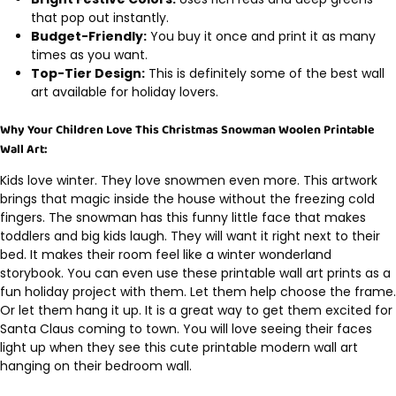
that pop out instantly.
Budget-Friendly:
You buy it once and print it as many
times as you want.
Top-Tier Design:
This is definitely some of the best wall
art available for holiday lovers.
Why Your Children Love This Christmas Snowman Woolen Printable
Wall Art:
Kids love winter. They love snowmen even more. This artwork
brings that magic inside the house without the freezing cold
fingers. The snowman has this funny little face that makes
toddlers and big kids laugh. They will want it right next to their
bed. It makes their room feel like a winter wonderland
storybook. You can even use these printable wall art prints as a
fun holiday project with them. Let them help choose the frame.
Or let them hang it up. It is a great way to get them excited for
Santa Claus coming to town. You will love seeing their faces
light up when they see this cute printable modern wall art
hanging on their bedroom wall.