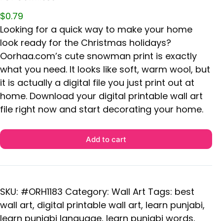
$
0.79
Looking for a quick way to make your home
look ready for the Christmas holidays?
Oorhaa.com’s cute snowman print is exactly
what you need. It looks like soft, warm wool, but
it is actually a digital file you just print out at
home. Download your digital printable wall art
file right now and start decorating your home.
Add to cart
SKU:
#ORH1183
Category:
Wall Art
Tags:
best
wall art
,
digital printable wall art
,
learn punjabi
,
learn punjabi language
,
learn punjabi words
,