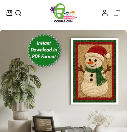
Christmas Snowman Woolen Printable Wall Art PDF for Christmas Festival | Xmas Festival Wall Art | Printable PDF Download
Add to cart
$
0.79