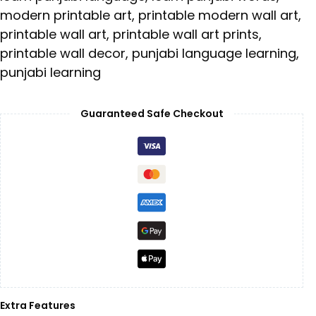
modern printable art
,
printable modern wall art
,
printable wall art
,
printable wall art prints
,
printable wall decor
,
punjabi language learning
,
punjabi learning
Guaranteed Safe Checkout
Extra Features