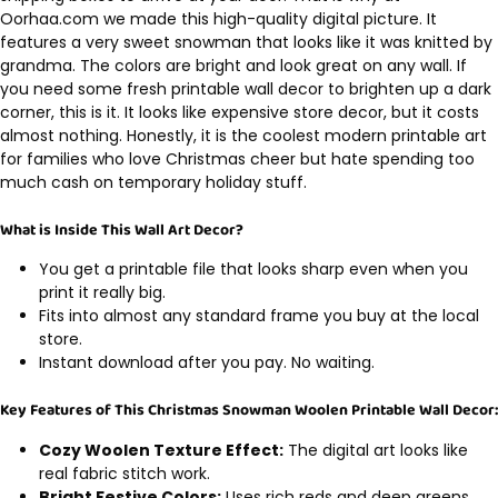
Oorhaa.com we made this high-quality digital picture. It
features a very sweet snowman that looks like it was knitted by
grandma. The colors are bright and look great on any wall. If
you need some fresh printable wall decor to brighten up a dark
corner, this is it. It looks like expensive store decor, but it costs
almost nothing. Honestly, it is the coolest modern printable art
for families who love Christmas cheer but hate spending too
much cash on temporary holiday stuff.
What is Inside This Wall Art Decor?
You get a printable file that looks sharp even when you
print it really big.
Fits into almost any standard frame you buy at the local
store.
Instant download after you pay. No waiting.
Key Features of This Christmas Snowman Woolen Printable Wall Decor:
Cozy Woolen Texture Effect:
The digital art looks like
real fabric stitch work.
Bright Festive Colors:
Uses rich reds and deep greens