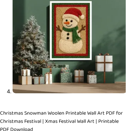
Christmas Snowman Woolen Printable Wall Art PDF for
Christmas Festival | Xmas Festival Wall Art | Printable
PDF Download