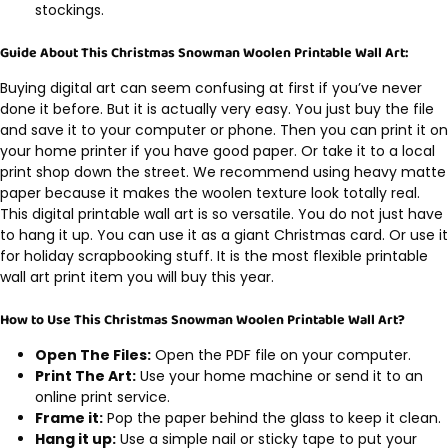
stockings.
Guide About This Christmas Snowman Woolen Printable Wall Art:
Buying digital art can seem confusing at first if you’ve never
done it before. But it is actually very easy. You just buy the file
and save it to your computer or phone. Then you can print it on
your home printer if you have good paper. Or take it to a local
print shop down the street. We recommend using heavy matte
paper because it makes the woolen texture look totally real.
This digital printable wall art is so versatile. You do not just have
to hang it up. You can use it as a giant Christmas card. Or use it
for holiday scrapbooking stuff. It is the most flexible printable
wall art print item you will buy this year.
How to Use This Christmas Snowman Woolen Printable Wall Art?
Open The Files:
Open the PDF file on your computer.
Print The Art:
Use your home machine or send it to an
online print service.
Frame it:
Pop the paper behind the glass to keep it clean.
Hang it up:
Use a simple nail or sticky tape to put your