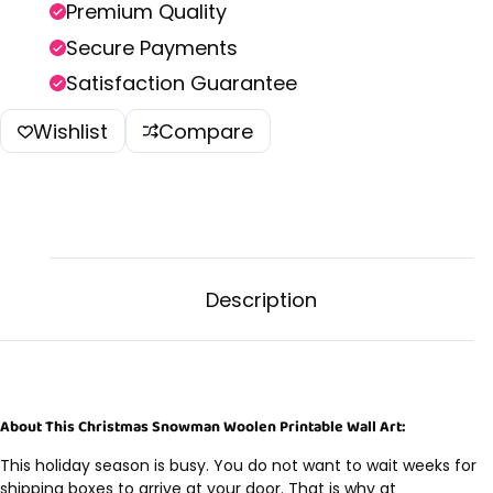
Premium Quality
Secure Payments
Satisfaction Guarantee
Wishlist
Compare
Description
About This Christmas Snowman Woolen Printable Wall Art:
This holiday season is busy. You do not want to wait weeks for
shipping boxes to arrive at your door. That is why at