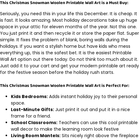
This Christmas Snowman Woolen Printable Wall Art is a Must Buy:
Seriously, you need this in your life this December. It is cheap. It
is fast. It looks amazing. Most holiday decorations take up huge
space in your attic for eleven months of the year. Not this one.
You just print it and then recycle it or store the paper flat. Super
simple. It fixes the problem of blank, boring walls during the
holidays. If you want a stylish home but have kids who mess
everything up, this is the safest bet. It is the easiest Printable
Wall Art option out there today. Do not think too much about it.
Just add it to your cart and get your modern printable art ready
for the festive season before the holiday rush starts.
This Christmas Snowman Woolen Printable Wall Art is Perfect For:
Kids Bedrooms:
Adds instant holiday joy to their personal
space.
Last-Minute Gifts:
Just print it out and put it in a nice
frame for a friend.
School Classrooms:
Teachers can use this cool printable
wall decor to make the learning room look festive
Living Room Mantels:
Sits nicely right above the fireplace