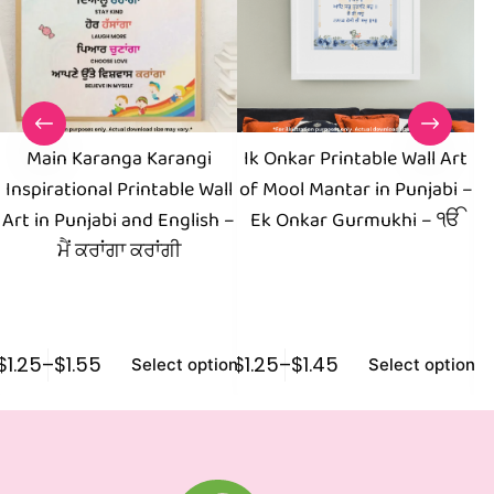
Main Karanga Karangi
Ik Onkar Printable Wall Art
D
Inspirational Printable Wall
of Mool Mantar in Punjabi –
Pu
Art in Punjabi and English –
Ek Onkar Gurmukhi – ੴ
F
ਮੈਂ ਕਰਾਂਗਾ ਕਰਾਂਗੀ
$
1.25
–
$
1.55
$
1.25
–
$
1.45
$
0
Select options
Select options