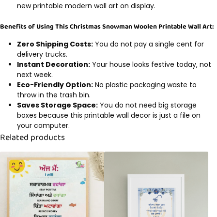
new printable modern wall art on display.
Benefits of Using This Christmas Snowman Woolen Printable Wall Art:
Zero Shipping Costs:
You do not pay a single cent for
delivery trucks.
Instant Decoration:
Your house looks festive today, not
next week.
Eco-Friendly Option:
No plastic packaging waste to
throw in the trash bin.
Saves Storage Space:
You do not need big storage
boxes because this printable wall decor is just a file on
your computer.
Related products