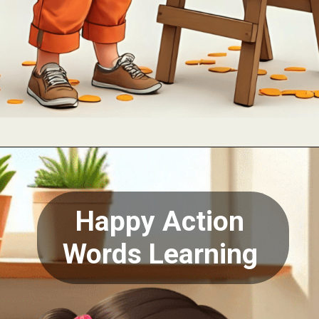
Opening
https://oorhaa.com
Happy Action
Words Learning