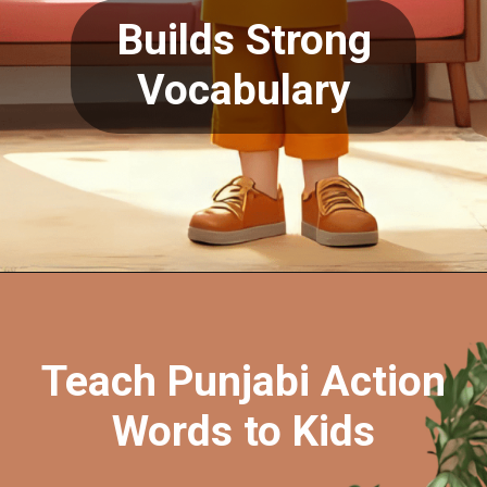
Builds Strong
Opening
https://oorhaa.com/product/action-words-chart-in-punjabi-and-english
Vocabulary
Teach Punjabi Action
Words to Kids