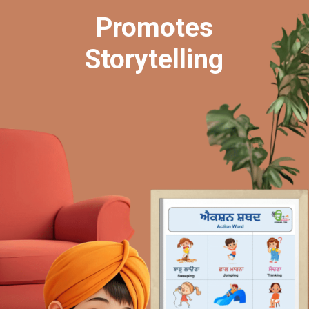
Promotes
Storytelling