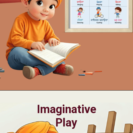
Opening
https://oorhaa.com/product/action-words-poster-in-punjabi-and-english
Imaginative
Play