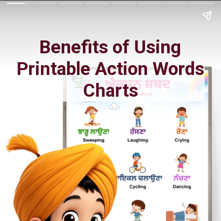
Benefits of Using
Printable Action Words
Charts