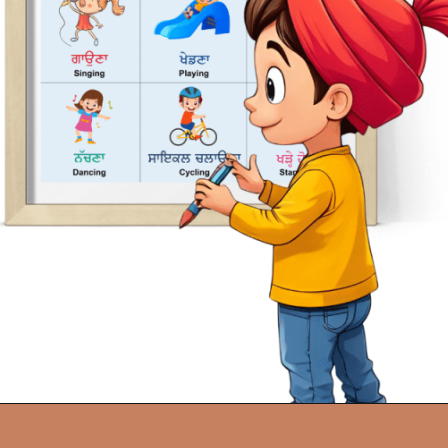
Opening
https://oorhaa.com/product/chart-of-action-words-in-punjabi-and-english