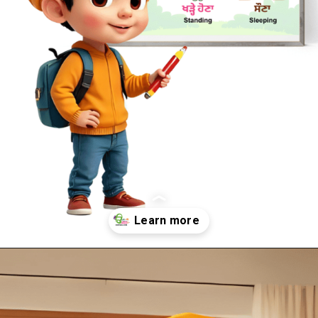
Opening
https://oorhaa.com/product-category/learn-names-in-punjabi/learn-action-words-names-in-punjabi-and-english