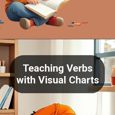
Opening
https://oorhaa.com/product/action-words-in-punjabi-and-english/
Teaching Verbs
with Visual Charts