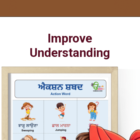
Opening
https://oorhaa.com/product/action-words-poster-in-punjabi-and-english
Improve
Understanding