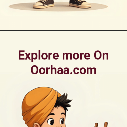
Opening
https://oorhaa.com/printable-colors-names-chart-with-pictures-for-punjabi-kids-in-canada/
Explore more On
Oorhaa.com