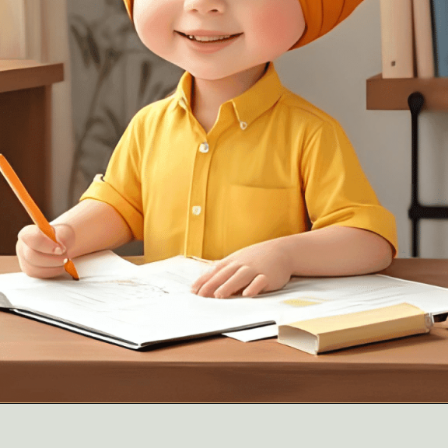
Opening
https://oorhaa.com/product/color-names-list-in-punjabi-and-english/