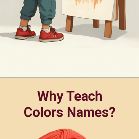
Opening
https://oorhaa.com/product-category/learn-names-in-punjabi/learn-colors-name-in-punjabi-and-english/
Why Teach
Colors Names?