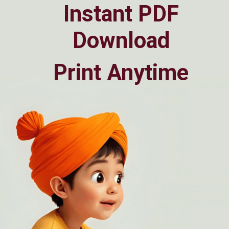
Instant PDF
Download
Print Anytime