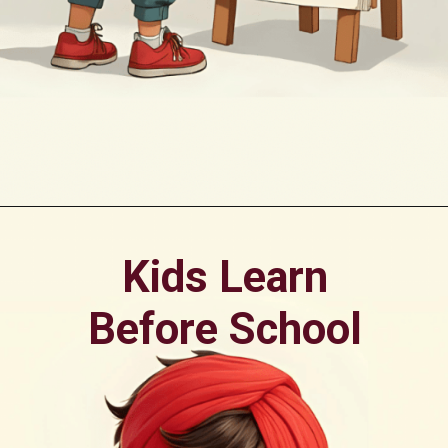
Opening
https://oorhaa.com/product/colors-name-in-punjabi-and-english/
Kids Learn
Before School