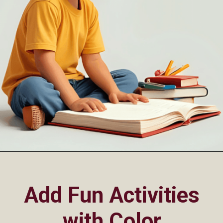
Opening
https://oorhaa.com/product/colors-name-chart-in-punjabi/
Add Fun Activities
with Color