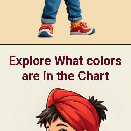
Opening
https://oorhaa.com/product/montessori-style-printable-color-flashcards-pdf-in-punjabi-and-english-for-kids/
Explore What colors
are in the Chart