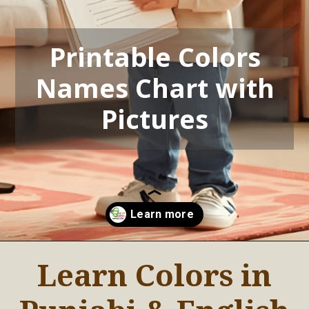
Printable Colors
Names Chart with
Pictures
Learn Colors in
Opening
https://oorhaa.com/printable-colors-names-chart-with-pictures-for-punjabi-kids-in-canada