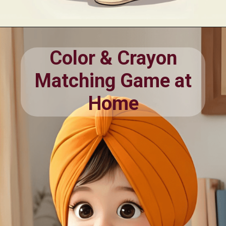
Opening
https://oorhaa.com/product/color-chart-with-names-in-punjabi-and-english/
Color & Crayon
Matching Game at
Home