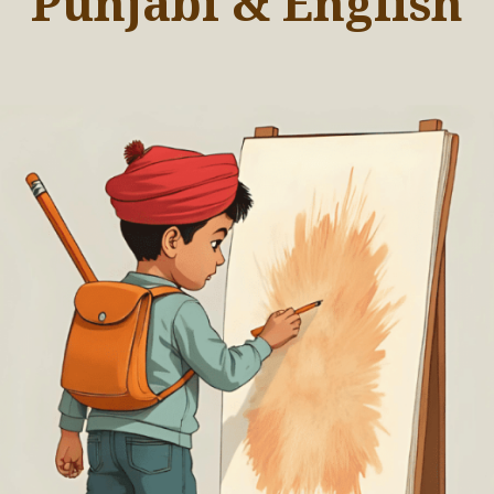
Punjabi & English