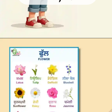
Opening
https://oorhaa.com/product/flowers-name-in-punjabi-and-english