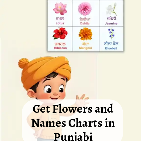
Get Flowers and
Names Charts in
Punjabi