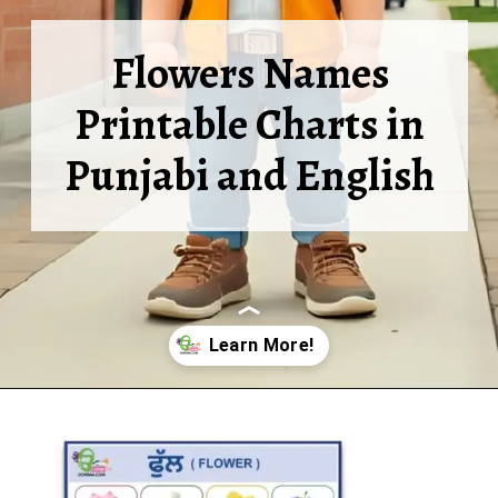
Flowers Names
Printable Charts in
Punjabi and English
Opening
https://oorhaa.com/product-category/learn-names-in-punjabi/learn-flowers-names-in-punjabi-and-english