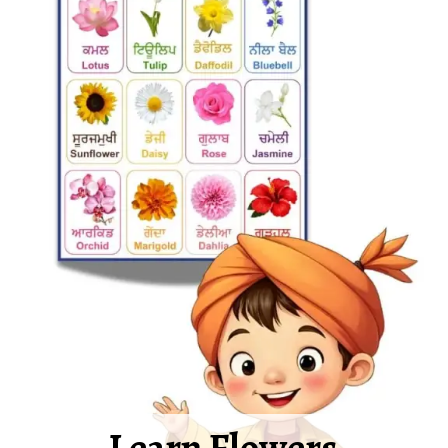
Learn Flowers