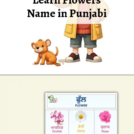
Name in Punjabi
Opening
https://oorhaa.com/product/flowers-and-names-in-punjabi-and-english