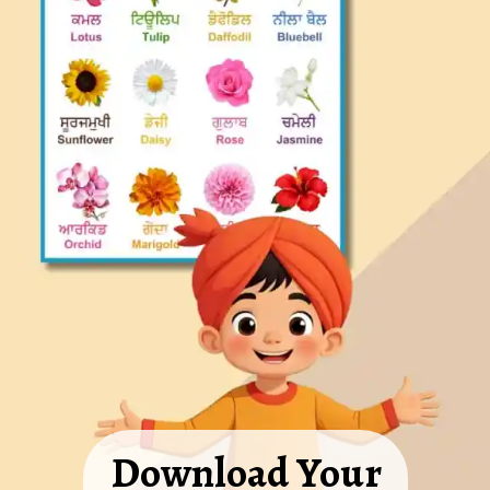
Download Your