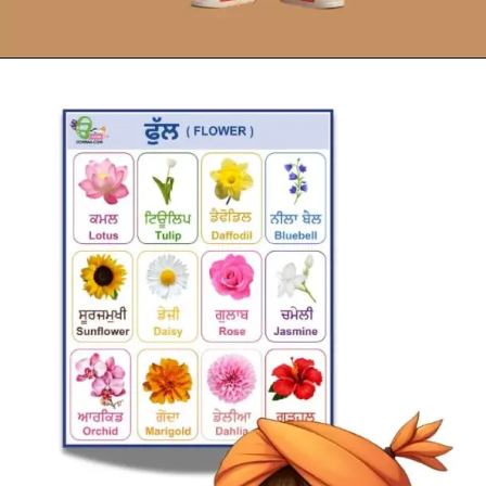
Opening
https://oorhaa.com/product/flowers-names-chart-in-punjabi-and-english