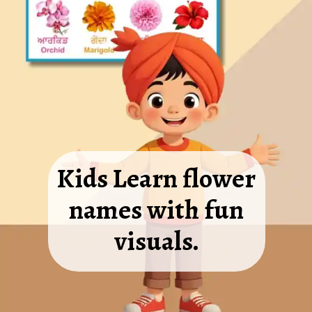
Kids Learn flower
names with fun
visuals.