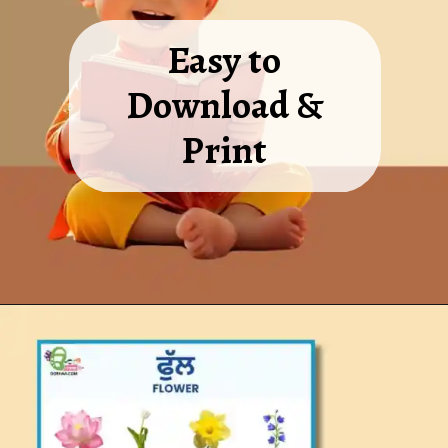
Easy to
Download &
Print
Opening
https://oorhaa.com