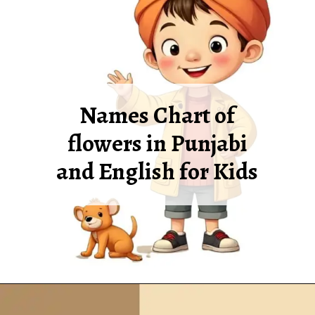
Names Chart of
flowers in Punjabi
and English for Kids
Opening
https://oorhaa.com/product/names-of-flowers-in-punjabi-and-english