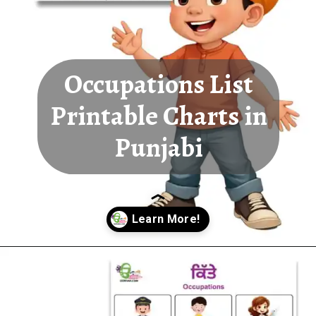
Occupations List
Printable Charts in
Punjabi
Opening
https://oorhaa.com/product-category/learn-names-in-punjabi/learn-occupations-names-in-punjabi-and-english/