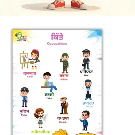
Opening
https://oorhaa.com/product-category/learn-names-in-punjabi/learn-occupations-names-in-punjabi-and-english/