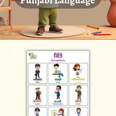
Punjabi Language
Opening
https://oorhaa.com/product-category/learn-names-in-punjabi/learn-occupations-names-in-punjabi-and-english/