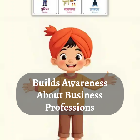
Builds Awareness
About Business
Professions