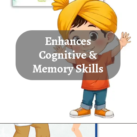
Enhances
Cognitive &
Memory Skills
Opening
https://oorhaa.com/product-category/learn-names-in-punjabi/learn-occupations-names-in-punjabi-and-english/