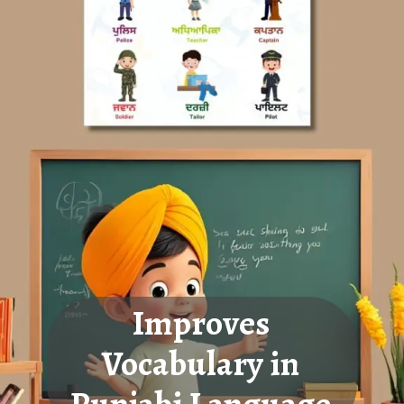
Improves
Vocabulary in