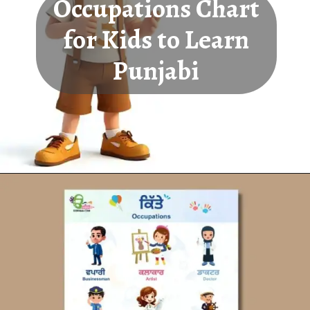
Occupations Chart
for Kids to Learn
Punjabi
Opening
https://oorhaa.com/product-category/learn-names-in-punjabi/learn-occupations-names-in-punjabi-and-english/