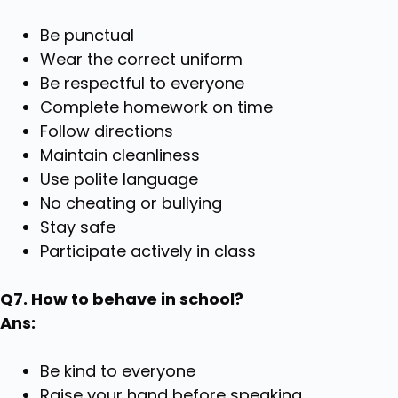
Be punctual
Wear the correct uniform
Be respectful to everyone
Complete homework on time
Follow directions
Maintain cleanliness
Use polite language
No cheating or bullying
Stay safe
Participate actively in class
Q7. How to behave in school?
Ans:
Be kind to everyone
Raise your hand before speaking