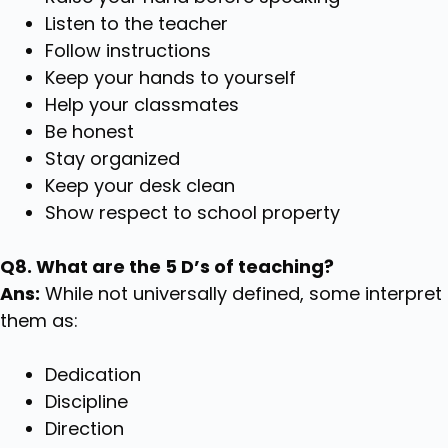
Listen to the teacher
Follow instructions
Keep your hands to yourself
Help your classmates
Be honest
Stay organized
Keep your desk clean
Show respect to school property
Q8. What are the 5 D’s of teaching?
Ans:
While not universally defined, some interpret
them as:
Dedication
Discipline
Direction