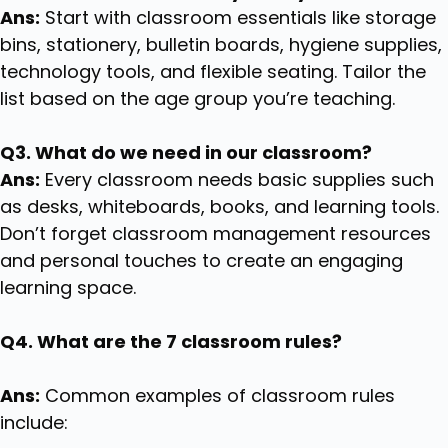
Ans:
Start with classroom essentials like storage
bins, stationery, bulletin boards, hygiene supplies,
technology tools, and flexible seating. Tailor the
list based on the age group you’re teaching.
Q3. What do we need in our classroom?
Ans:
Every classroom needs basic supplies such
as desks, whiteboards, books, and learning tools.
Don’t forget classroom management resources
and personal touches to create an engaging
learning space.
Q4. What are the 7 classroom rules?
Ans:
Common examples of classroom rules
include: