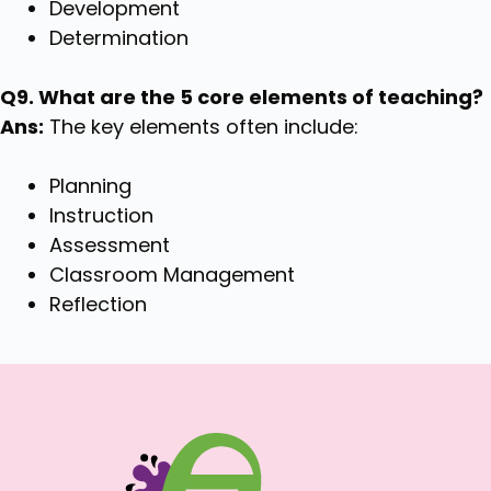
Development
Determination
Q9. What are the 5 core elements of teaching?
Ans:
The key elements often include:
Planning
Instruction
Assessment
Classroom Management
Reflection