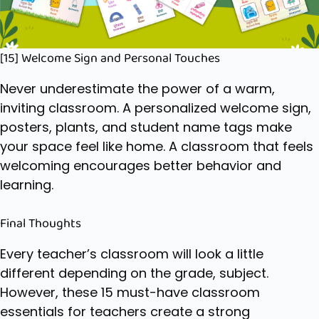
[15] Welcome Sign and Personal Touches
Never underestimate the power of a warm,
inviting classroom. A personalized welcome sign,
posters, plants, and student name tags make
your space feel like home. A classroom that feels
welcoming encourages better behavior and
learning.
Final Thoughts
Every teacher’s classroom will look a little
different depending on the grade, subject.
However, these 15 must-have classroom
essentials for teachers create a strong