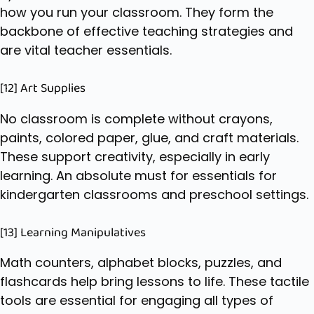
how you run your classroom. They form the
backbone of effective teaching strategies and
are vital teacher essentials.
[12] Art Supplies
No classroom is complete without crayons,
paints, colored paper, glue, and craft materials.
These support creativity, especially in early
learning. An absolute must for essentials for
kindergarten classrooms and preschool settings.
[13] Learning Manipulatives
Math counters, alphabet blocks, puzzles, and
flashcards help bring lessons to life. These tactile
tools are essential for engaging all types of