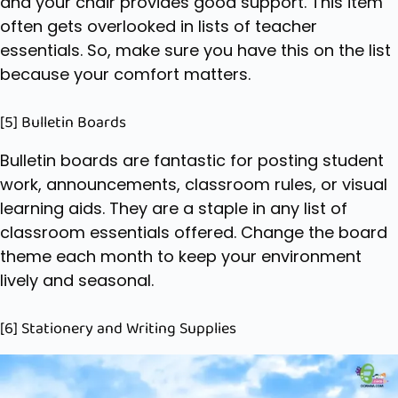
and your chair provides good support. This item
often gets overlooked in lists of teacher
essentials. So, make sure you have this on the list
because your comfort matters.
[5] Bulletin Boards
Bulletin boards are fantastic for posting student
work, announcements, classroom rules, or visual
learning aids. They are a staple in any list of
classroom essentials offered. Change the board
theme each month to keep your environment
lively and seasonal.
[6] Stationery and Writing Supplies