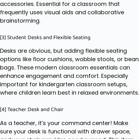
accessories. Essential for a classroom that
frequently uses visual aids and collaborative
brainstorming.
[3] Student Desks and Flexible Seating
Desks are obvious, but adding flexible seating
options like floor cushions, wobble stools, or bean
bags. These modern classroom essentials can
enhance engagement and comfort. Especially
important for kindergarten classroom setups,
where children learn best in relaxed environments.
[4] Teacher Desk and Chair
As a teacher, it’s your command center! Make
sure your desk is functional with drawer space,