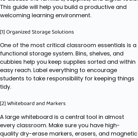
This guide will help you build a productive and
welcoming learning environment.
[1] Organized Storage Solutions
One of the most critical
classroom essentials
is a
functional storage system. Bins, shelves, and
cubbies help you keep supplies sorted and within
easy reach. Label everything to encourage
students to take responsibility for keeping things
tidy.
[2] Whiteboard and Markers
A large whiteboard is a central tool in almost
every classroom. Make sure you have high-
quality dry-erase markers, erasers, and magnetic