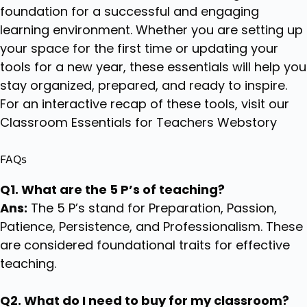
foundation for a successful and engaging
learning environment. Whether you are setting up
your space for the first time or updating your
tools for a new year, these essentials will help you
stay organized, prepared, and ready to inspire.
For an interactive recap of these tools, visit our
Classroom Essentials for Teachers Webstory
FAQs
Q1. What are the 5 P’s of teaching?
Ans:
The 5 P’s stand for Preparation, Passion,
Patience, Persistence, and Professionalism. These
are considered foundational traits for effective
teaching.
Q2. What do I need to buy for my classroom?