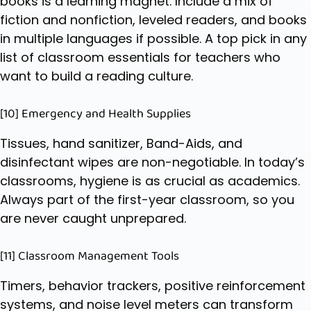
books is a learning magnet. Include a mix of
fiction and nonfiction, leveled readers, and books
in multiple languages if possible. A top pick in any
list of classroom essentials for teachers who
want to build a reading culture.
[10] Emergency and Health Supplies
Tissues, hand sanitizer, Band-Aids, and
disinfectant wipes are non-negotiable. In today’s
classrooms, hygiene is as crucial as academics.
Always part of the first-year classroom, so you
are never caught unprepared.
[11] Classroom Management Tools
Timers, behavior trackers, positive reinforcement
systems, and noise level meters can transform