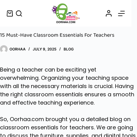
15 Must-Have Classroom Essentials For Teachers
OORHAA
JULY 9, 2025
BLOG
Being a teacher can be exciting yet
overwhelming. Organizing your teaching space
with all the necessary materials is crucial. Having
the right classroom essentials ensures a smooth
and effective teaching experience.
So,
Oorhaa.com
brought you a detailed blog on
classroom essentials for teachers. We are going
to discuss the furniture, supplies, and digital tools.