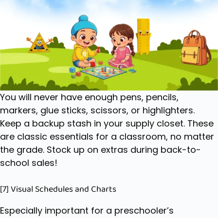
You will never have enough pens, pencils,
markers, glue sticks, scissors, or highlighters.
Keep a backup stash in your supply closet. These
are classic
essentials for a classroom
, no matter
the grade. Stock up on extras during back-to-
school sales!
[7] Visual Schedules and Charts
Especially important for a preschooler’s