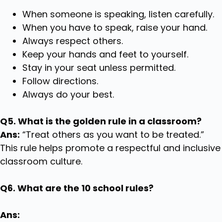
When someone is speaking, listen carefully.
When you have to speak, raise your hand.
Always respect others.
Keep your hands and feet to yourself.
Stay in your seat unless permitted.
Follow directions.
Always do your best.
Q5. What is the golden rule in a classroom?
Ans:
“Treat others as you want to be treated.”
This rule helps promote a respectful and inclusive
classroom culture.
Q6. What are the 10 school rules?
Ans: