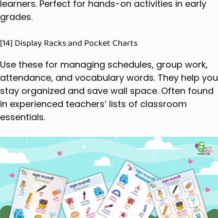
learners. Perfect for hands-on activities in early
grades.
[14] Display Racks and Pocket Charts
Use these for managing schedules, group work,
attendance, and vocabulary words. They help you
stay organized and save wall space. Often found
in experienced teachers’ lists of classroom
essentials.