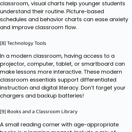
classroom, visual charts help younger students
understand their routine. Picture-based
schedules and behavior charts can ease anxiety
and improve classroom flow.
[8] Technology Tools
In a modern classroom, having access to a
projector, computer, tablet, or smartboard can
make lessons more interactive. These modern
classroom essentials support differentiated
instruction and digital literacy. Don’t forget your
chargers and backup batteries!
[9] Books and a Classroom Library
A small reading corner with age-appropriate