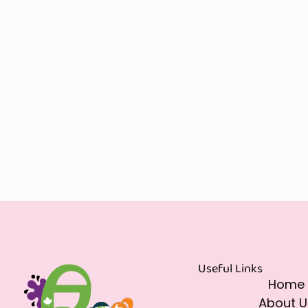
Useful Links
Home
About U