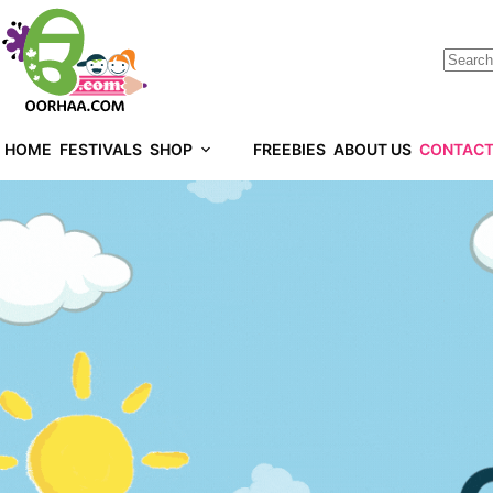
HOME
FESTIVALS
SHOP
FREEBIES
ABOUT US
CONTACT