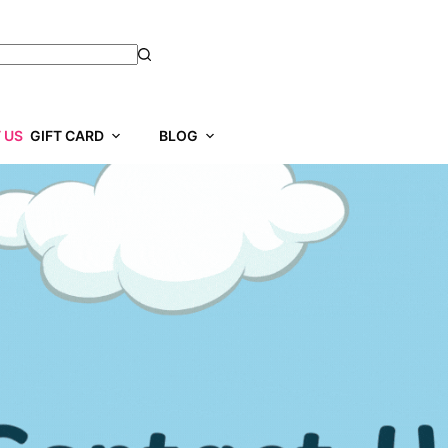
 US
GIFT CARD
BLOG