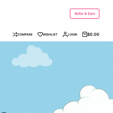
Refer & Earn
$
0.00
COMPARE
WISHLIST
LOGIN