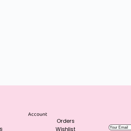
Account
Orders
s
Wishlist