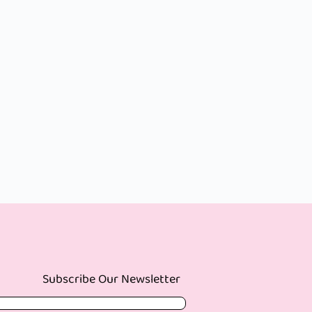
Subscribe Our Newsletter