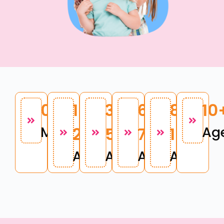
0 - 12
1 -
3 -
6 -
8 -
10
Months
2
5
7
10
Ag
Age
Age
Age
Age