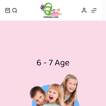
6 - 7 Age