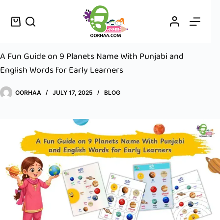
A Fun Guide on 9 Planets Name With Punjabi and
English Words for Early Learners
OORHAA
JULY 17, 2025
BLOG