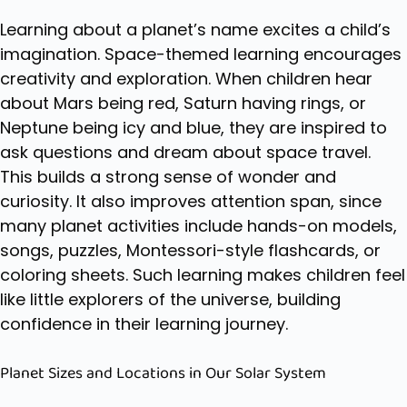
Learning about a planet’s name excites a child’s
imagination. Space-themed learning encourages
creativity and exploration. When children hear
about Mars being red, Saturn having rings, or
Neptune being icy and blue, they are inspired to
ask questions and dream about space travel.
This builds a strong sense of wonder and
curiosity. It also improves attention span, since
many planet activities include hands-on models,
songs, puzzles,
Montessori-style flashcards
, or
coloring sheets. Such learning makes children feel
like little explorers of the universe, building
confidence in their learning journey.
Planet Sizes and Locations in Our Solar System