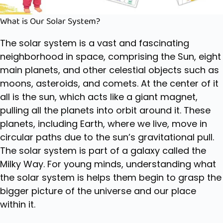
What is Our Solar System?
The solar system is a vast and fascinating
neighborhood in space, comprising the Sun, eight
main planets, and other celestial objects such as
moons, asteroids, and comets. At the center of it
all is the sun, which acts like a giant magnet,
pulling all the planets into orbit around it. These
planets, including Earth, where we live, move in
circular paths due to the sun’s gravitational pull.
The solar system is part of a galaxy called the
Milky Way. For young minds, understanding what
the solar system is helps them begin to grasp the
bigger picture of the universe and our place
within it.