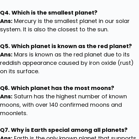
Q4. Which is the smallest planet?
Ans:
Mercury is the smallest planet in our solar
system. It is also the closest to the sun.
Q5. Which planet is known as the red planet?
Ans:
Mars is known as the red planet due to its
reddish appearance caused by iron oxide (rust)
on its surface.
Q6. Which planet has the most moons?
Ans:
Saturn has the highest number of known
moons, with over 140 confirmed moons and
moonlets.
Q7. Why is Earth special among all planets?
Ans:
Earth is the only known planet that supports