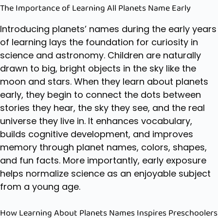
The Importance of Learning All Planets Name Early
Introducing planets’ names during the early years
of learning lays the foundation for curiosity in
science and astronomy. Children are naturally
drawn to big, bright objects in the sky like the
moon and stars. When they learn about planets
early, they begin to connect the dots between
stories they hear, the sky they see, and the real
universe they live in. It enhances vocabulary,
builds cognitive development, and improves
memory through
planet names
, colors, shapes,
and fun facts. More importantly, early exposure
helps normalize science as an enjoyable subject
from a young age.
How Learning About Planets Names Inspires Preschoolers