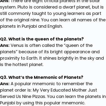
Ans:
There are eight official planets in the solar
system. Pluto is considered a dwarf planet, but is
still commonly taught to young learners as part
of the original nine. You can learn all names of the
planets in Punjabi and English.
Q2. What is the queen of the planets?
Ans:
Venus is often called the “queen of the
planets” because of its bright appearance and
proximity to Earth. It shines brightly in the sky and
is the hottest planet.
Q3. What’s the Mnemonic of Planets?
Ans:
A popular mnemonic to remember the
planet order is: My Very Educated Mother Just
Served Us Nine Pizzas. You can learn the planets in
Punjabi by using this popular mnemonic.