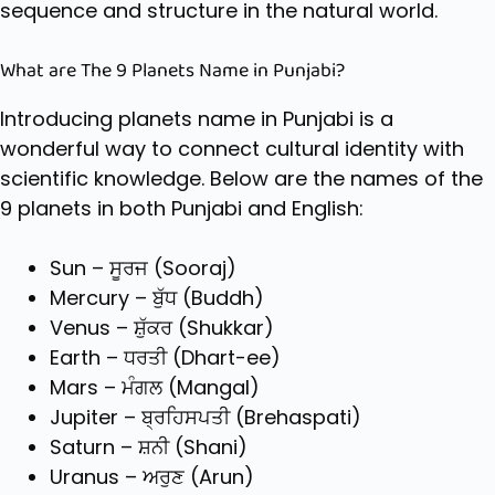
sequence and structure in the natural world.
What are The 9 Planets Name in Punjabi?
Introducing
planets name in Punjabi
is a
wonderful way to connect cultural identity with
scientific knowledge. Below are the names of the
9 planets in both Punjabi and English:
Sun – ਸੂਰਜ (Sooraj)
Mercury – ਬੁੱਧ (Buddh)
Venus – ਸ਼ੁੱਕਰ (Shukkar)
Earth – ਧਰਤੀ (Dhart-ee)
Mars – ਮੰਗਲ (Mangal)
Jupiter – ਬ੍ਰਹਿਸਪਤੀ (Brehaspati)
Saturn – ਸ਼ਨੀ (Shani)
Uranus – ਅਰੁਣ (Arun)