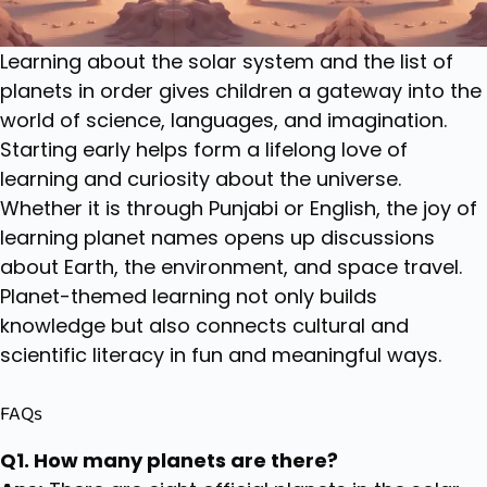
Learning about the solar system and the list of
planets in order gives children a gateway into the
world of science, languages, and imagination.
Starting early helps form a lifelong love of
learning and curiosity about the universe.
Whether it is through Punjabi or English, the joy of
learning planet names opens up discussions
about Earth, the environment, and space travel.
Planet-themed learning not only builds
knowledge but also connects cultural and
scientific literacy in fun and meaningful ways.
FAQs
Q1. How many planets are there?