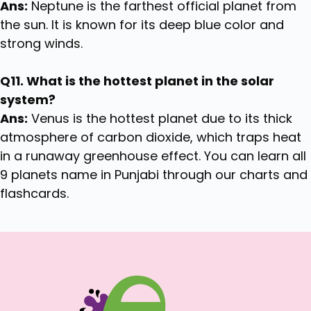
Ans:
Neptune is the farthest official planet from
the sun. It is known for its deep blue color and
strong winds.
Q11. What is the hottest planet in the solar
system?
Ans:
Venus is the hottest planet due to its thick
atmosphere of carbon dioxide, which traps heat
in a runaway greenhouse effect. You can learn all
9 planets name in Punjabi through our charts and
flashcards.