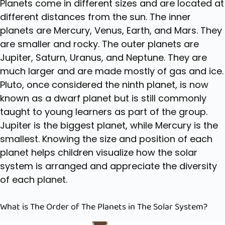
Planets come in different sizes and are located at
different distances from the sun. The inner
planets are Mercury, Venus, Earth, and Mars. They
are smaller and rocky. The outer planets are
Jupiter, Saturn, Uranus, and Neptune. They are
much larger and are made mostly of gas and ice.
Pluto, once considered the ninth planet, is now
known as a dwarf planet but is still commonly
taught to young learners as part of the group.
Jupiter is the biggest planet, while Mercury is the
smallest. Knowing the size and position of each
planet helps children visualize how the solar
system is arranged and appreciate the diversity
of each planet.
What is The Order of The Planets in The Solar System?