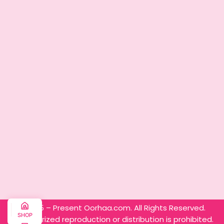
© 2025 – Present Oorhaa.com. All Rights Reserved.
SHOP
Unauthorized reproduction or distribution is prohibited.