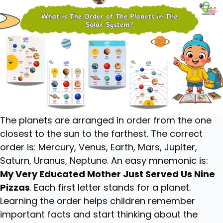
The planets are arranged in order from the one
closest to the sun to the farthest. The correct
order is: Mercury, Venus, Earth, Mars, Jupiter,
Saturn, Uranus, Neptune. An easy mnemonic is:
My Very Educated Mother Just Served Us Nine
Pizzas
. Each first letter stands for a planet.
Learning the order helps children remember
important facts and start thinking about the