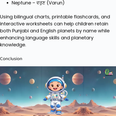
Neptune – ਵਰੁਣ (Varun)
Using bilingual charts, printable flashcards, and
interactive worksheets can help children retain
both Punjabi and English planets by name while
enhancing language skills and planetary
knowledge.
Conclusion