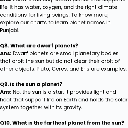
life. It has water, oxygen, and the right climate
conditions for living beings. To know more,
explore our charts to learn planet names in
Punjabi.
Q8. What are dwarf planets?
Ans:
Dwarf planets are small planetary bodies
that orbit the sun but do not clear their orbit of
other objects. Pluto, Ceres, and Eris are examples.
Q9. Is the sun a planet?
Ans:
No, the sun is a star. It provides light and
heat that support life on Earth and holds the solar
system together with its gravity.
Q10. What is the farthest planet from the sun?