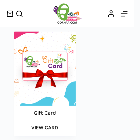
Gift Card
VIEW CARD