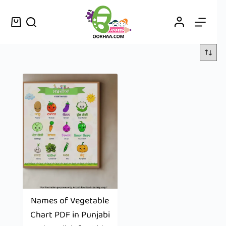
Names of Vegetable
Chart PDF in Punjabi