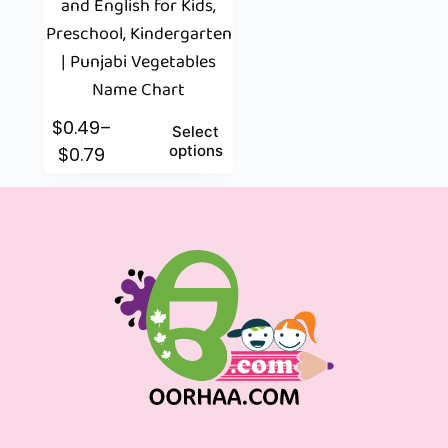
and English for Kids,
Preschool, Kindergarten
| Punjabi Vegetables
Name Chart
$
0.49
–
Select
options
$
0.79