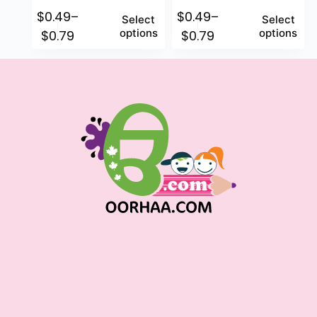
$
0.49
–
$
0.49
–
Select
Select
options
options
$
0.79
$
0.79