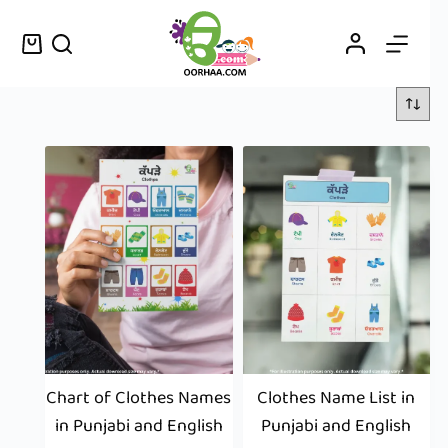
Chart of Clothes Names
Clothes Name List in
in Punjabi and English
Punjabi and English