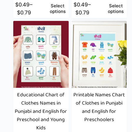
$
0.49
–
$
0.49
–
Select
Select
options
options
$
0.79
$
0.79
Educational Chart of
Printable Names Chart
Clothes Names in
of Clothes in Punjabi
Punjabi and English for
and English for
Preschool and Young
Preschoolers
Kids