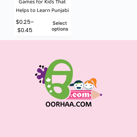
Games for Kids That
Helps to Learn Punjabi
$
0.25
–
Select
options
$
0.45