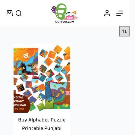
Buy Alphabet Puzzle
Printable Punjabi