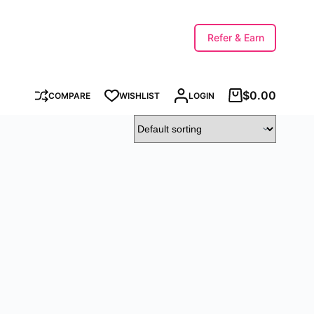
Refer & Earn
$
0.00
COMPARE
WISHLIST
LOGIN