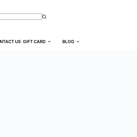
NTACT US
GIFT CARD
BLOG