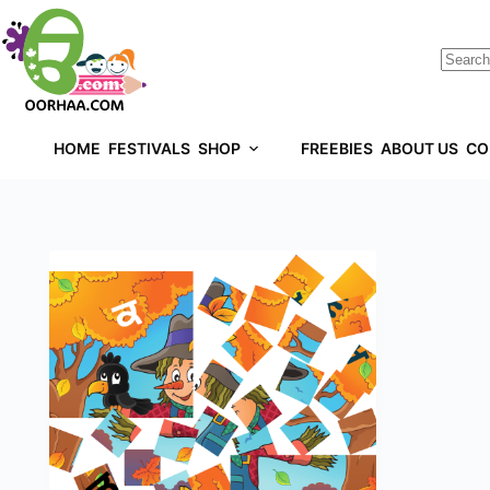
HOME
FESTIVALS
SHOP
FREEBIES
ABOUT US
CO