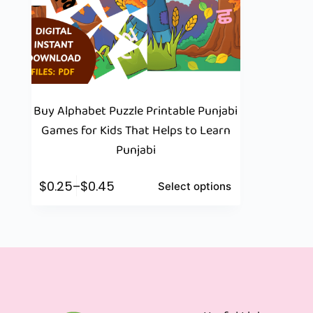
Buy Alphabet Puzzle Printable Punjabi
Games for Kids That Helps to Learn
Punjabi
$
0.25
–
$
0.45
Select options