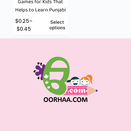
Games for Kids That
Helps to Learn Punjabi
$
0.25
–
Select
options
$
0.45