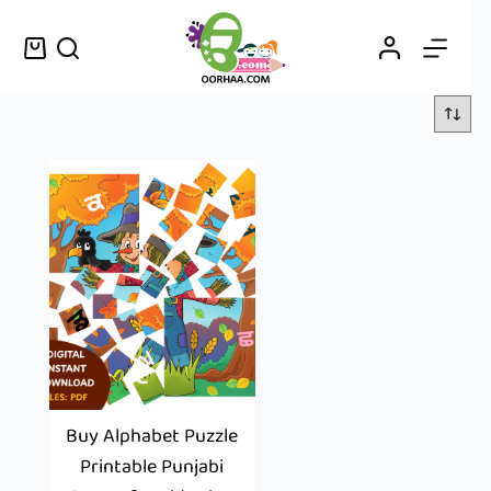
Buy Alphabet Puzzle
Printable Punjabi