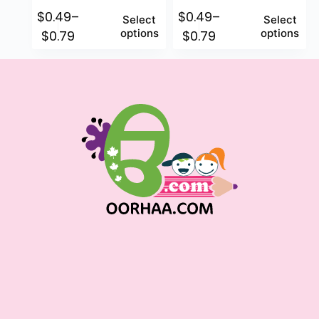
$
0.49
–
$
0.49
–
Select
Select
options
options
$
0.79
$
0.79