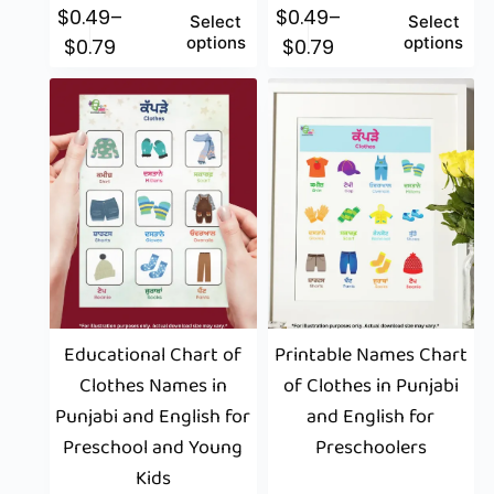
$
0.49
–
$
0.49
–
Select
Select
options
options
$
0.79
$
0.79
Educational Chart of
Printable Names Chart
Clothes Names in
of Clothes in Punjabi
Punjabi and English for
and English for
Preschool and Young
Preschoolers
Kids