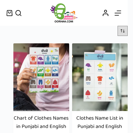
Chart of Clothes Names
Clothes Name List in
in Punjabi and English
Punjabi and English