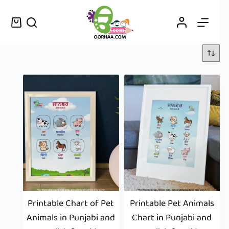
Printable Chart of Pet
Printable Pet Animals
Animals in Punjabi and
Chart in Punjabi and