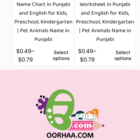
Name Chart in Punjabi
Worksheet in Punjabi
and English for Kids,
and English for Kids,
Preschool, Kindergarten
Preschool, Kindergarten
| Pet Animals Name in
| Pet Animals Name in
Punjabi
Punjabi
$
0.49
–
$
0.49
–
Select
Select
options
options
$
0.79
$
0.79