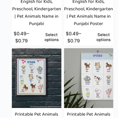
English for Kids,
English for Kids,
Preschool, Kindergarten
Preschool, Kindergarten
| Pet Animals Name in
| Pet Animals Name in
Punjabi
Punjabi Poster
$
0.49
–
$
0.49
–
Select
Select
options
options
$
0.79
$
0.79
Printable Pet Animals
Printable Pet Animals