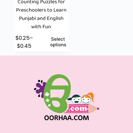
Counting Puzzles for
Preschoolers to Learn
Punjabi and English
with Fun
$
0.25
–
Select
options
$
0.45