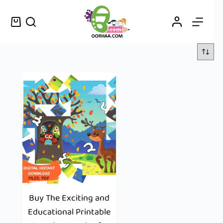
Buy The Exciting and
Educational Printable