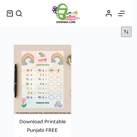
Download Printable
Punjabi FREE