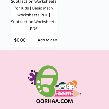
Subtraction Worksheets
for Kids | Basic Math
Worksheets PDF |
Subtraction Worksheets
PDF
$
0.00
Add to cart