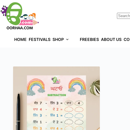
HOME
FESTIVALS
SHOP
FREEBIES
ABOUT US
CO