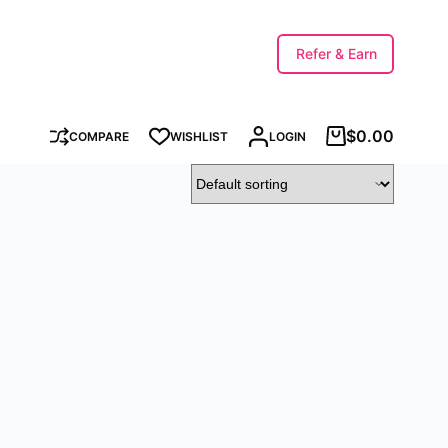
Refer & Earn
$
0.00
COMPARE
WISHLIST
LOGIN