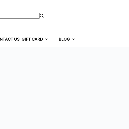
NTACT US
GIFT CARD
BLOG