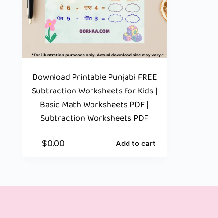
Download Printable Punjabi FREE
Subtraction Worksheets for Kids |
Basic Math Worksheets PDF |
Subtraction Worksheets PDF
$
0.00
Add to cart