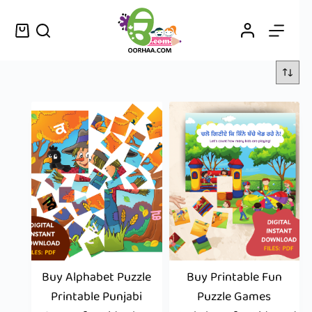
Buy Alphabet Puzzle
Buy Printable Fun
Printable Punjabi
Puzzle Games