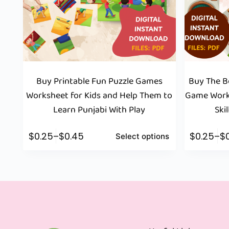
Buy Printable Fun Puzzle Games
Buy The Be
Worksheet for Kids and Help Them to
Game Works
Learn Punjabi With Play
Ski
$
0.25
–
$
0.45
$
0.25
–
$
Select options