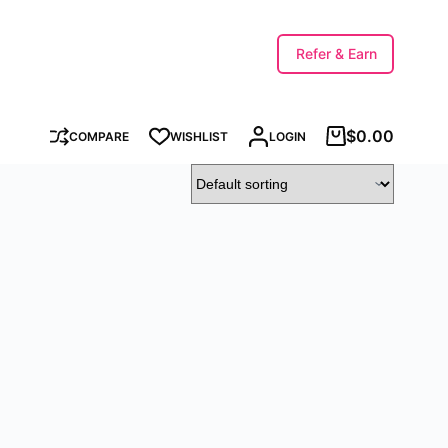
Refer & Earn
$
0.00
COMPARE
WISHLIST
LOGIN