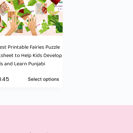
st Printable Fairies Puzzle
heet to Help Kids Develop
lls and Learn Punjabi
0.45
Select options