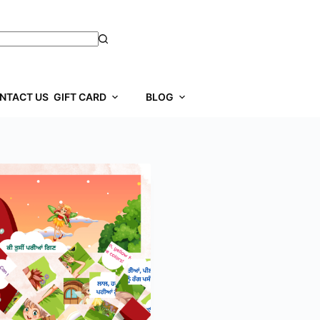
NTACT US
GIFT CARD
BLOG