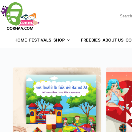
HOME
FESTIVALS
SHOP
FREEBIES
ABOUT US
CO