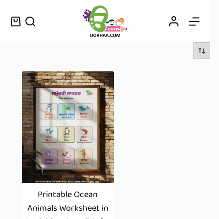
Printable Ocean
Animals Worksheet in