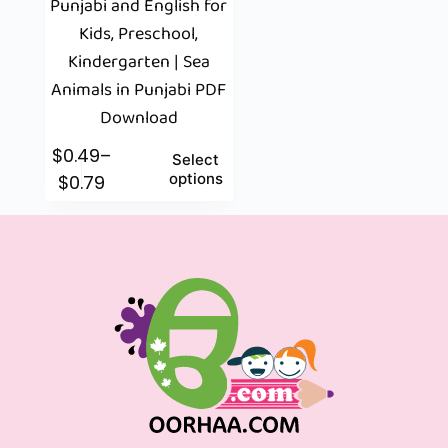
Punjabi and English for
Kids, Preschool,
Kindergarten | Sea
Animals in Punjabi PDF
Download
$
0.49
–
Select
options
$
0.79