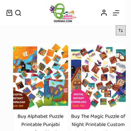
Buy Alphabet Puzzle
Buy The Magic Puzzle of
Printable Punjabi
Night Printable Custom