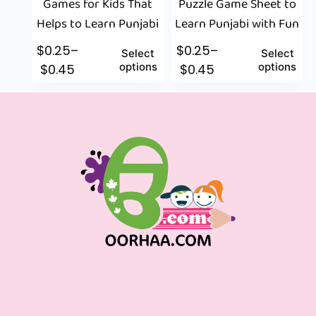
Games for Kids That
Puzzle Game Sheet to
Helps to Learn Punjabi
Learn Punjabi with Fun
$
0.25
–
$
0.25
–
Select
Select
options
options
$
0.45
$
0.45