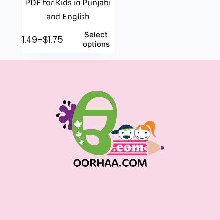
PDF for Kids in Punjabi
and English
Select
$
1.49
–
$
1.75
options