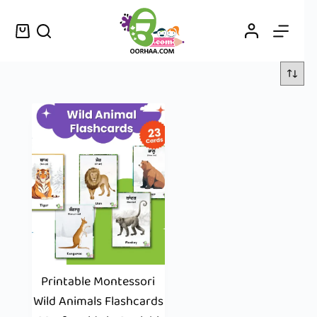
Printable Montessori
Wild Animals Flashcards