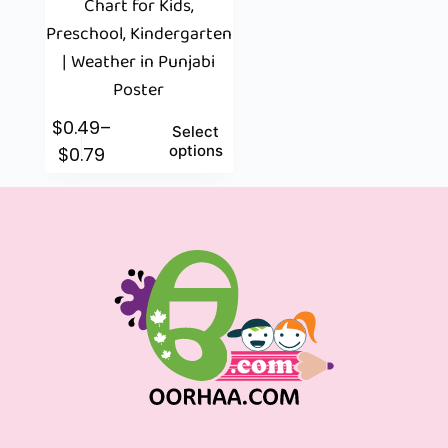
Chart for Kids,
Preschool, Kindergarten
| Weather in Punjabi
Poster
$
0.49
–
Select
options
$
0.79