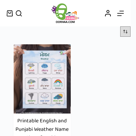
Printable English and
Punjabi Weather Name