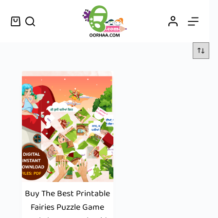
Buy The Best Printable
Fairies Puzzle Game