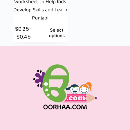
Worksheet to Help Kids
Develop Skills and Learn
Punjabi
$
0.25
–
Select
options
$
0.45