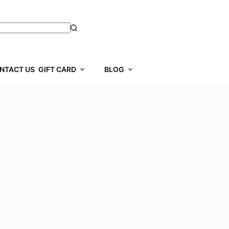
NTACT US
GIFT CARD
BLOG