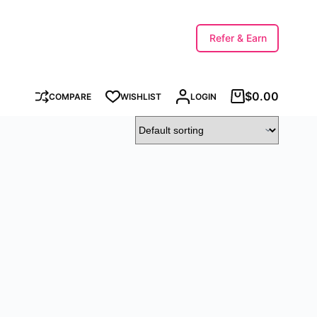
Refer & Earn
$
0.00
COMPARE
WISHLIST
LOGIN