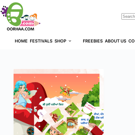
HOME
FESTIVALS
SHOP
FREEBIES
ABOUT US
CO