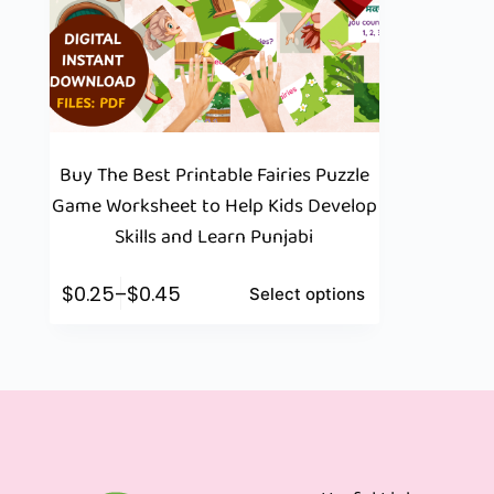
Buy The Best Printable Fairies Puzzle
Game Worksheet to Help Kids Develop
Skills and Learn Punjabi
$
0.25
–
$
0.45
Select options