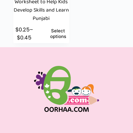
Worksheet to Help Kids
Develop Skills and Learn
Punjabi
$
0.25
–
Select
options
$
0.45