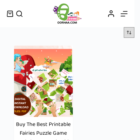
Buy The Best Printable
Fairies Puzzle Game