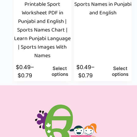
Printable Sport
Sports Names in Punjabi
Worksheet PDF in
and English
Punjabi and English |
Sports Names Chart |
Learn Punjabi Language
| Sports Images With
Names
$
0.49
–
$
0.49
–
Select
Select
options
options
$
0.79
$
0.79