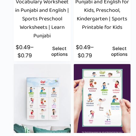
Vocabulary Worksheet
Punjabi and English for
in Punjabi and English |
Kids, Preschool,
Sports Preschool
Kindergarten | Sports
Worksheets | Learn
Printable for Kids
Punjabi
$
0.49
–
$
0.49
–
Select
Select
options
options
$
0.79
$
0.79