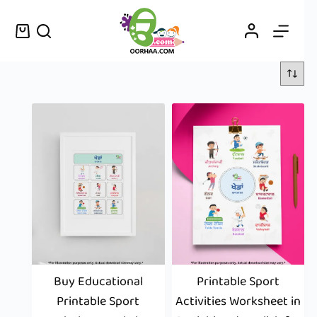
Buy Educational
Printable Sport
Printable Sport
Activities Worksheet in