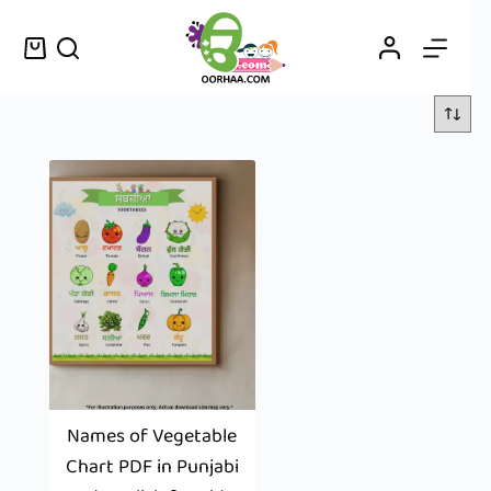
Names of Vegetable
Chart PDF in Punjabi