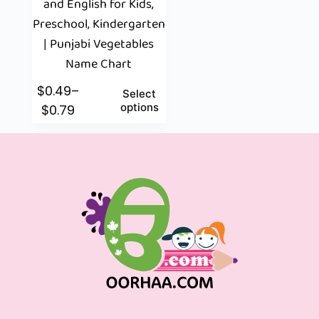
and English for Kids,
Preschool, Kindergarten
| Punjabi Vegetables
Name Chart
$
0.49
–
Select
options
$
0.79