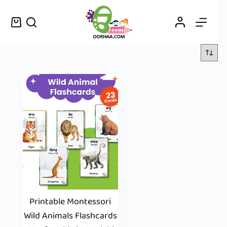
Printable Montessori
Wild Animals Flashcards