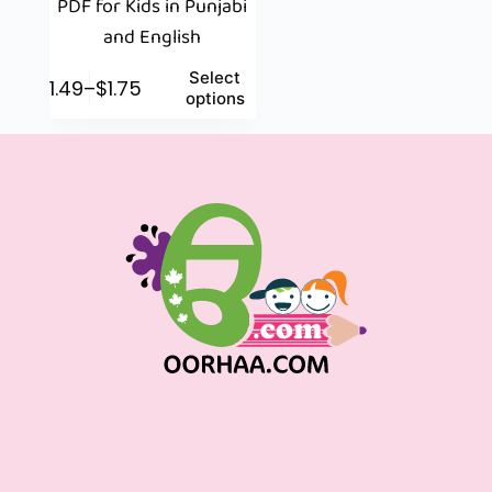
PDF for Kids in Punjabi
and English
Select
$
1.49
–
$
1.75
options