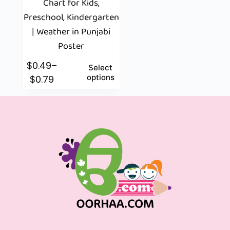
Chart for Kids,
Preschool, Kindergarten
| Weather in Punjabi
Poster
$
0.49
–
Select
options
$
0.79