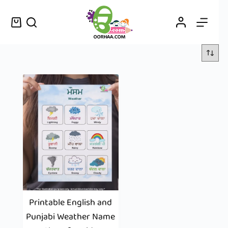
Printable English and
Punjabi Weather Name