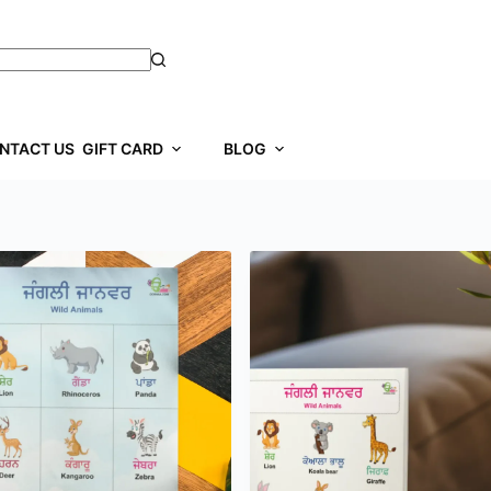
NTACT US
GIFT CARD
BLOG