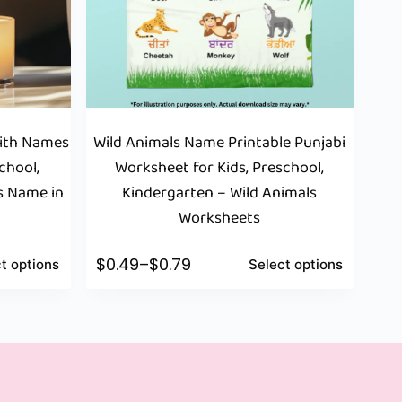
With Names
Wild Animals Name Printable Punjabi
chool,
Worksheet for Kids, Preschool,
s Name in
Kindergarten – Wild Animals
t
Worksheets
$
0.49
–
$
0.79
t options
Select options