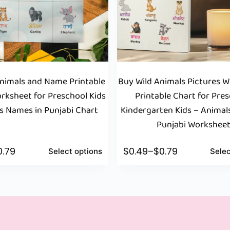
Animals and Name Printable
Buy Wild Animals Pictures 
rksheet for Preschool Kids
Printable Chart for Pres
s Names in Punjabi Chart
Kindergarten Kids – Animal
Punjabi Workshee
0.79
$
0.49
–
$
0.79
Select options
Selec