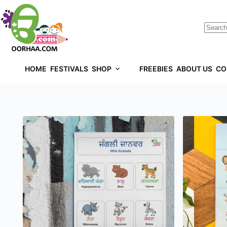
HOME
FESTIVALS
SHOP
FREEBIES
ABOUT US
CO