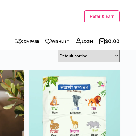
Refer & Earn
$
0.00
COMPARE
WISHLIST
LOGIN