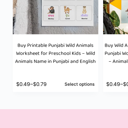
Buy Printable Punjabi Wild Animals
Buy Wild 
Worksheet for Preschool Kids – Wild
Punjabi Wo
Animals Name in Punjabi and English
– Animal
$
0.49
–
$
0.79
$
0.49
–
$
Select options