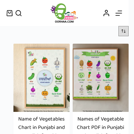
Name of Vegetables
Names of Vegetable
Chart in Punjabi and
Chart PDF in Punjabi