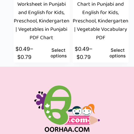
Worksheet in Punjabi
Chart in Punjabi and
and English for Kids,
English for Kids,
Preschool, Kindergarten
Preschool, Kindergarten
| Vegetables in Punjabi
| Vegetable Vocabulary
PDF Chart
PDF
$
0.49
–
$
0.49
–
Select
Select
options
options
$
0.79
$
0.79