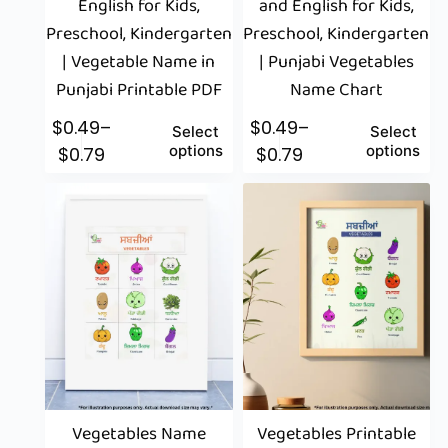
English for Kids,
and English for Kids,
Preschool, Kindergarten
Preschool, Kindergarten
| Vegetable Name in
| Punjabi Vegetables
Punjabi Printable PDF
Name Chart
$
0.49
–
$
0.49
–
Select
Select
options
options
$
0.79
$
0.79
Vegetables Name
Vegetables Printable