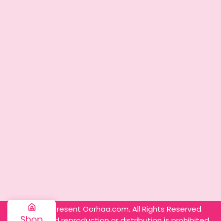
© 2025 – Present Oorhaa.com. All Rights Reserved.
Shop
Unauthorized reproduction or distribution is prohibited.