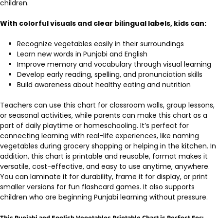
children.
With colorful visuals and clear bilingual labels, kids can:
Recognize vegetables easily in their surroundings
Learn new words in Punjabi and English
Improve memory and vocabulary through visual learning
Develop early reading, spelling, and pronunciation skills
Build awareness about healthy eating and nutrition
Teachers can use this chart for classroom walls, group lessons,
or seasonal activities, while parents can make this chart as a
part of daily playtime or homeschooling. It’s perfect for
connecting learning with real-life experiences, like naming
vegetables during grocery shopping or helping in the kitchen. In
addition, this chart is printable and reusable, format makes it
versatile, cost-effective, and easy to use anytime, anywhere.
You can laminate it for durability, frame it for display, or print
smaller versions for fun flashcard games. It also supports
children who are beginning Punjabi learning without pressure.