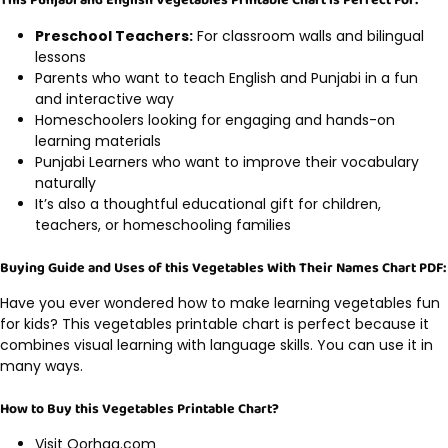
This Punjabi and English Vegetables Printable Chart is Perfect For:
Preschool Teachers:
For classroom walls and bilingual
lessons
Parents who want to teach English and Punjabi in a fun
and interactive way
Homeschoolers looking for engaging and hands-on
learning materials
Punjabi Learners who want to improve their vocabulary
naturally
It’s also a thoughtful educational gift for children,
teachers, or homeschooling families
Buying Guide and Uses of this Vegetables With Their Names Chart PDF:
Have you ever wondered how to make learning vegetables fun
for kids? This vegetables printable chart is perfect because it
combines visual learning with language skills. You can use it in
many ways.
How to Buy this Vegetables Printable Chart?
Visit Oorhaa.com