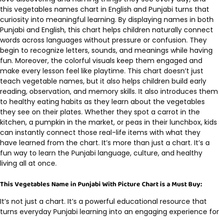
this vegetables names chart in English and Punjabi turns that
curiosity into meaningful learning. By displaying names in both
Punjabi and English, this chart helps children naturally connect
words across languages without pressure or confusion. They
begin to recognize letters, sounds, and meanings while having
fun. Moreover, the colorful visuals keep them engaged and
make every lesson feel like playtime. This chart doesn’t just
teach vegetable names, but it also helps children build early
reading, observation, and memory skills. It also introduces them
to healthy eating habits as they learn about the vegetables
they see on their plates. Whether they spot a carrot in the
kitchen, a pumpkin in the market, or peas in their lunchbox, kids
can instantly connect those real-life items with what they
have learned from the chart. It’s more than just a chart. It’s a
fun way to learn the Punjabi language, culture, and healthy
living all at once.
This Vegetables Name in Punjabi With Picture Chart is a Must Buy:
It’s not just a chart. It’s a powerful educational resource that
turns everyday Punjabi learning into an engaging experience for