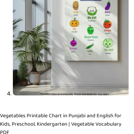
Vegetables Printable Chart in Punjabi and English for
Kids, Preschool, Kindergarten | Vegetable Vocabulary
PDF