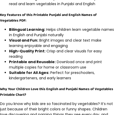
read and learn vegetables in Punjabi and English
Key Features of this Printable Punjabi and English Names of
Vegetables PDF:
Bilingual Learning:
Helps children learn vegetable names
in English and Punjabi naturally
Visual and Fun:
Bright images and clear text make
learning enjoyable and engaging
High-Quality Print:
Crisp and clear visuals for easy
reading
Printable and Reusable:
Download once and print
multiple copies for home or classroom use
Suitable for All Ages:
Perfect for preschoolers,
kindergarteners, and early learners
Why Your Children Love this English and Punjabi Names of Vegetables
Printable Chart?
Do you know why kids are so fascinated by vegetables? It’s not
just because of their bright colors or funny shapes. Children
love discovering and naming things they see every day, and