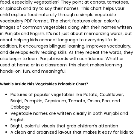
food, especially vegetables? They point at carrots, tomatoes,
or spinach and try to say their names. This chart helps your
child explore food naturally through a simple vegetable
vocabulary PDF format. The chart features clear, colorful
images of common vegetables along with their names written
in Punjabi and English. It’s not just about memorizing words, but
about helping kids connect language to everyday life. In
addition, it encourages bilingual learning, improves vocabulary,
and develops early reading skills. As they repeat the words, they
also begin to learn Punjabi words with confidence. Whether
used at home or in a classroom, this chart makes learning
hands-on, fun, and meaningful.
What is Inside this Vegetables Printable Chart?
Pictures of popular vegetables like Potato, Cauliflower,
Brinjal, Pumpkin, Capsicum, Tomato, Onion, Pea, and
Cabbage
Vegetable names are written clearly in both Punjabi and
English
Bright, colorful visuals that grab children’s attention
A clean and organized layout that makes it easy for kids to