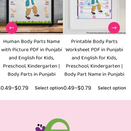
Human Body Parts Name
Printable Body Parts
with Picture PDF in Punjabi
Worksheet PDF in Punjabi
and English for Kids,
and English for Kids,
E
Preschool, Kindergarten |
Preschool, Kindergarten |
K
Body Parts in Punjabi
Body Part Name in Punjabi
$
0.49
–
$
0.79
$
0.49
–
$
0.79
$
0
Select options
Select options