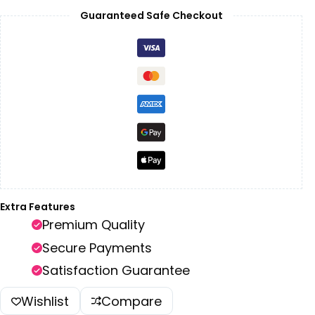
Guaranteed Safe Checkout
Extra Features
Premium Quality
Secure Payments
Satisfaction Guarantee
Wishlist
Compare