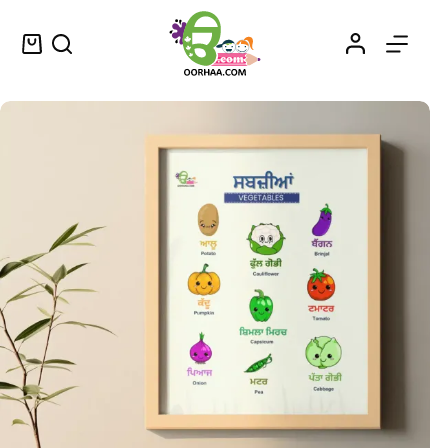
Vegetables Printable Chart in Punjabi and English for Kids, Preschool, Kindergarten | Vegetable Vocabulary PDF
Select options
$
0.49
–
$
0.79