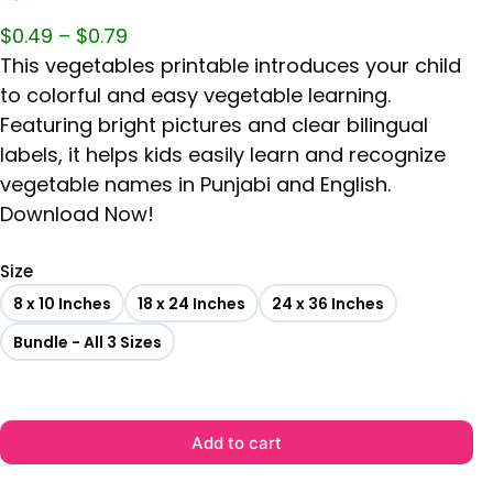
$
0.49
–
$
0.79
This vegetables printable introduces your child
to colorful and easy vegetable learning.
Featuring bright pictures and clear bilingual
labels, it helps kids easily learn and recognize
vegetable names in Punjabi and English.
Download Now!
Size
8 x 10 Inches
18 x 24 Inches
24 x 36 Inches
Bundle - All 3 Sizes
Add to cart