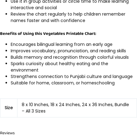
Use it in group activities or circle time to make learning
interactive and social
Review the chart regularly to help children remember
names faster and with confidence
Benefits of Using this Vegetables Printable Chart:
Encourages bilingual learning from an early age
Improves vocabulary, pronunciation, and reading skills
Builds memory and recognition through colorful visuals
Sparks curiosity about healthy eating and the
environment
Strengthens connection to Punjabi culture and language
Suitable for home, classroom, or homeschooling
8 x 10 Inches, 18 x 24 Inches, 24 x 36 Inches, Bundle
Size
– All 3 Sizes
Reviews