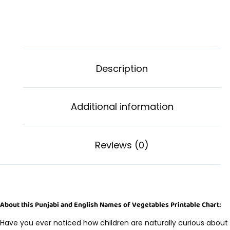
Description
Additional information
Reviews (0)
About this Punjabi and English Names of Vegetables Printable Chart:
Have you ever noticed how children are naturally curious about