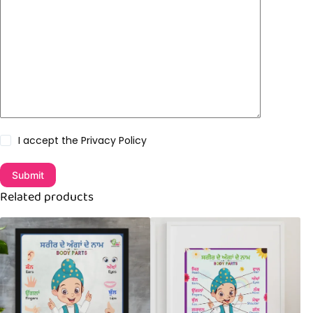
I accept the
Privacy Policy
Submit
Related products