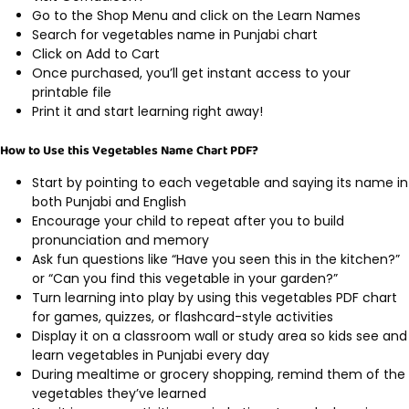
Go to the Shop Menu and click on the Learn Names
Search for vegetables name in Punjabi chart
Click on Add to Cart
Once purchased, you’ll get instant access to your
printable file
Print it and start learning right away!
How to Use this Vegetables Name Chart PDF?
Start by pointing to each vegetable and saying its name in
both Punjabi and English
Encourage your child to repeat after you to build
pronunciation and memory
Ask fun questions like “Have you seen this in the kitchen?”
or “Can you find this vegetable in your garden?”
Turn learning into play by using this vegetables PDF chart
for games, quizzes, or flashcard-style activities
Display it on a classroom wall or study area so kids see and
learn vegetables in Punjabi every day
During mealtime or grocery shopping, remind them of the
vegetables they’ve learned