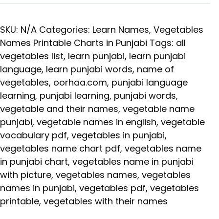
SKU:
N/A
Categories:
Learn Names
,
Vegetables
Names Printable Charts in Punjabi
Tags:
all
vegetables list
,
learn punjabi
,
learn punjabi
language
,
learn punjabi words
,
name of
vegetables
,
oorhaa.com
,
punjabi language
learning
,
punjabi learning
,
punjabi words
,
vegetable and their names
,
vegetable name
punjabi
,
vegetable names in english
,
vegetable
vocabulary pdf
,
vegetables in punjabi
,
vegetables name chart pdf
,
vegetables name
in punjabi chart
,
vegetables name in punjabi
with picture
,
vegetables names
,
vegetables
names in punjabi
,
vegetables pdf
,
vegetables
printable
,
vegetables with their names