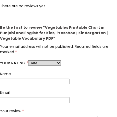
There are no reviews yet.
Be the first to review “Vegetables Printable Chart in
Punjabi and English for Kids, Preschool, Kindergarten |
Vegetable Vocabulary PDF”
Your email address will not be published.
Required fields are
marked
*
YOUR RATING
*
Name
Email
Your review
*