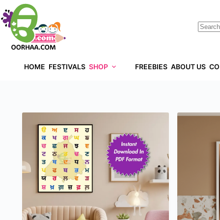
HOME
FESTIVALS
SHOP
FREEBIES
ABOUT US
CO