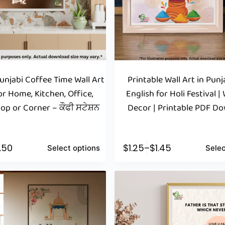
Punjabi Coffee Time Wall Art
Printable Wall Art in Pun
r Home, Kitchen, Office,
English for Holi Festival | 
op or Corner – ਕੌਫੀ ਸਟੇਸ਼ਨ
Decor | Printable PDF D
1.50
$
1.25
–
$
1.45
Select options
Selec