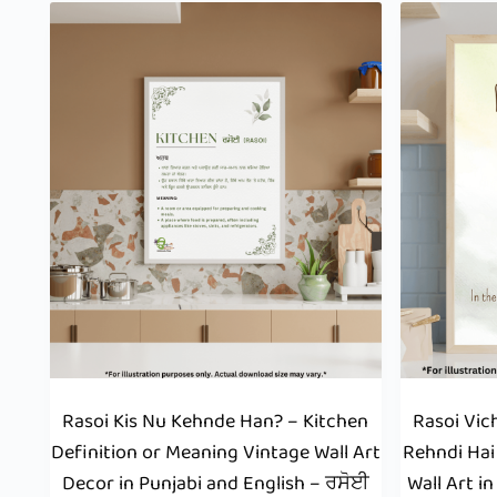
Rasoi Kis Nu Kehnde Han? – Kitchen
Rasoi Vic
Definition or Meaning Vintage Wall Art
Rehndi Hai
Decor in Punjabi and English – ਰਸੋਈ
Wall Art i