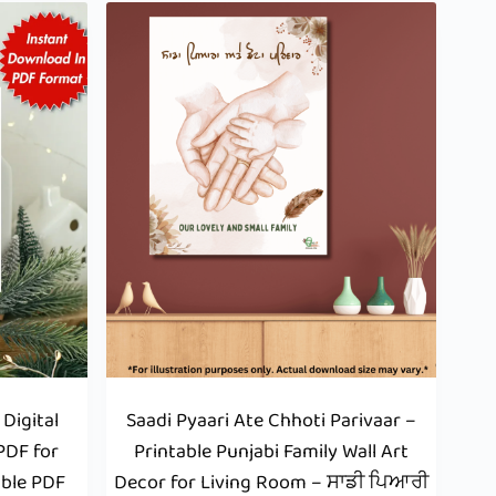
Digital
Saadi Pyaari Ate Chhoti Parivaar –
PDF for
Printable Punjabi Family Wall Art
able PDF
Decor for Living Room – ਸਾਡੀ ਪਿਆਰੀ