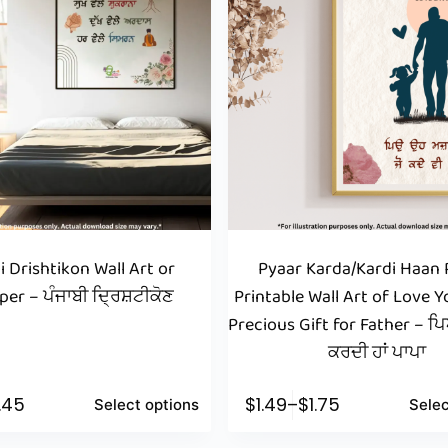
i Drishtikon Wall Art or
Pyaar Karda/Kardi Haan 
per – ਪੰਜਾਬੀ ਦ੍ਰਿਸ਼ਟੀਕੋਣ
Printable Wall Art of Love Y
Precious Gift for Father – 
ਕਰਦੀ ਹਾਂ ਪਾਪਾ
1.45
$
1.49
–
$
1.75
Select options
Selec