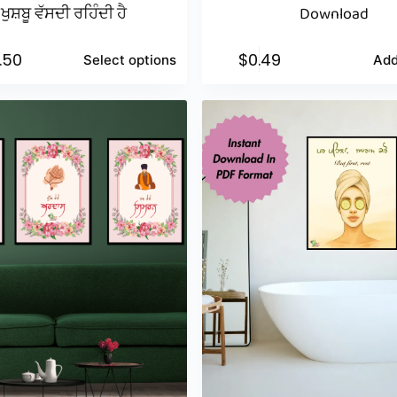
ਖੁਸ਼ਬੂ ਵੱਸਦੀ ਰਹਿੰਦੀ ਹੈ
Download
1.50
$
0.49
Select options
Add