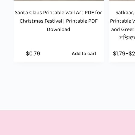
Santa Claus Printable Wall Art PDF for
Satkaar,
Christmas Festival | Printable PDF
Printable W
Download
and Greet
ਸਤਿਕਾਰ
$
0.79
$
1.79
–
$
2
Add to cart