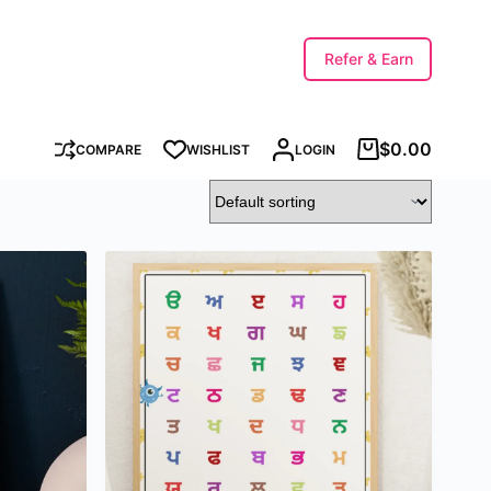
Refer & Earn
$
0.00
COMPARE
WISHLIST
LOGIN