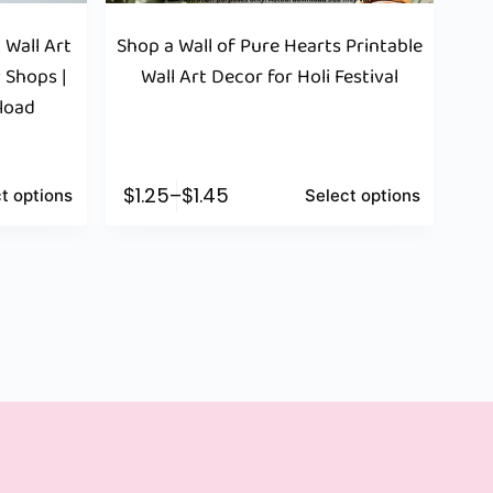
 Wall Art
Shop a Wall of Pure Hearts Printable
 Shops |
Wall Art Decor for Holi Festival
nload
$
1.25
–
$
1.45
t options
Select options