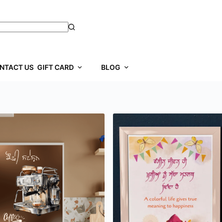
NTACT US
GIFT CARD
BLOG