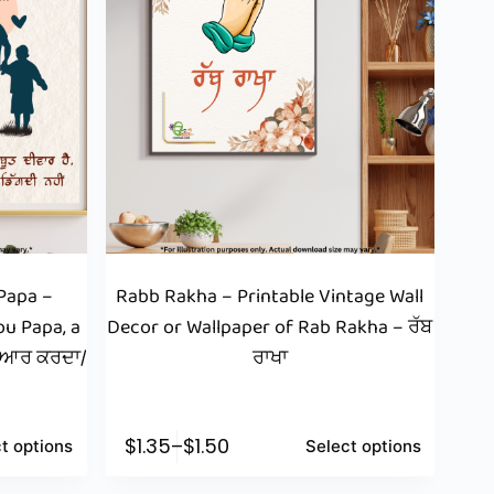
Papa –
Rabb Rakha – Printable Vintage Wall
ou Papa, a
Decor or Wallpaper of Rab Rakha – ਰੱਬ
ਪਿਆਰ ਕਰਦਾ/
ਰਾਖਾ
$
1.35
–
$
1.50
t options
Select options