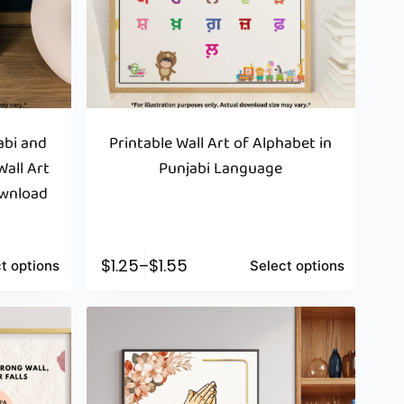
jabi and
Printable Wall Art of Alphabet in
Wall Art
Punjabi Language
ownload
$
1.25
–
$
1.55
t options
Select options