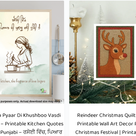
h Pyaar Di Khushboo Vasdi
Reindeer Christmas Quilt 
 – Printable Kitchen Quotes
Printable Wall Art Decor 
n Punjabi – ਰਸੋਈ ਵਿੱਚ, ਪਿਆਰ
Christmas Festival | Print