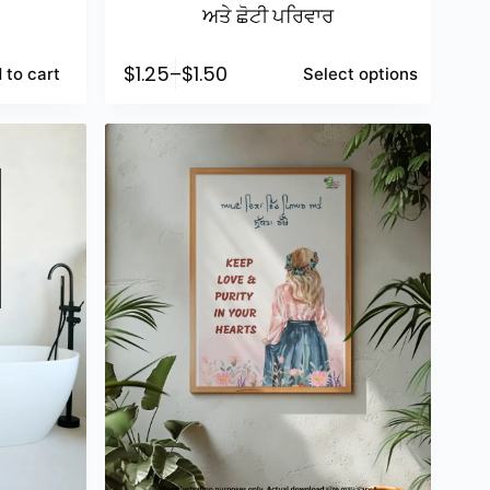
ਅਤੇ ਛੋਟੀ ਪਰਿਵਾਰ
$
1.25
–
$
1.50
 to cart
Select options