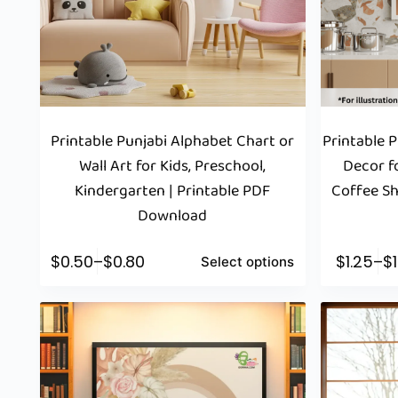
Printable Punjabi Alphabet Chart or
Printable 
Wall Art for Kids, Preschool,
Decor fo
Kindergarten | Printable PDF
Coffee Sh
Download
$
0.50
–
$
0.80
$
1.25
–
$
Select options