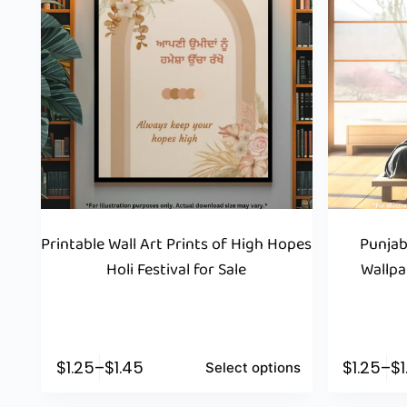
Printable Wall Art Prints of High Hopes
Punjab
Holi Festival for Sale
Wallpa
$
1.25
–
$
1.45
$
1.25
–
$
Select options