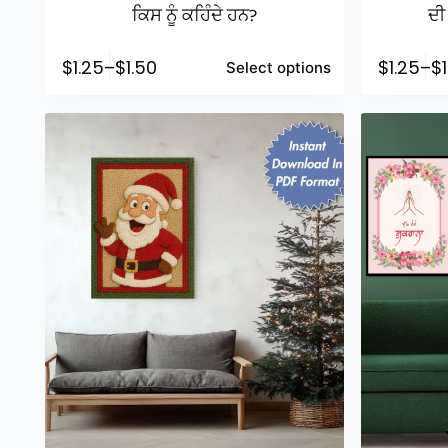
ਕਿਸ ਨੂੰ ਕਹਿੰਦੇ ਹਨ?
ਦੀ 
$
1.25
–
$
1.50
$
1.25
–
$
Select options