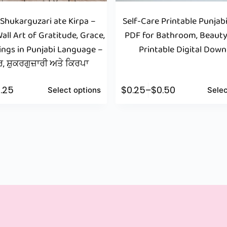
 Shukarguzari ate Kirpa –
Self-Care Printable Punjabi
all Art of Gratitude, Grace,
PDF for Bathroom, Beauty
ings in Punjabi Language –
Printable Digital Dow
, ਸ਼ੁਕਰਗੁਜ਼ਾਰੀ ਅਤੇ ਕਿਰਪਾ
.25
$
0.25
–
$
0.50
Select options
Selec