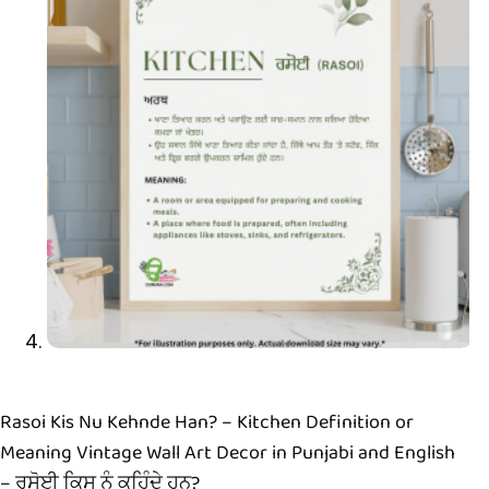
Rasoi Kis Nu Kehnde Han? – Kitchen Definition or
Meaning Vintage Wall Art Decor in Punjabi and English
– ਰਸੋਈ ਕਿਸ ਨੂੰ ਕਹਿੰਦੇ ਹਨ?