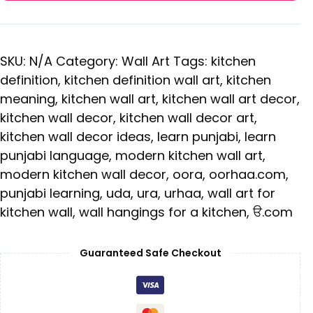
SKU:
N/A
Category:
Wall Art
Tags:
kitchen
definition
,
kitchen definition wall art
,
kitchen
meaning
,
kitchen wall art
,
kitchen wall art decor
,
kitchen wall decor
,
kitchen wall decor art
,
kitchen wall decor ideas
,
learn punjabi
,
learn
punjabi language
,
modern kitchen wall art
,
modern kitchen wall decor
,
oora
,
oorhaa.com
,
punjabi learning
,
uda
,
ura
,
urhaa
,
wall art for
kitchen wall
,
wall hangings for a kitchen
,
ੳ.com
Guaranteed Safe Checkout