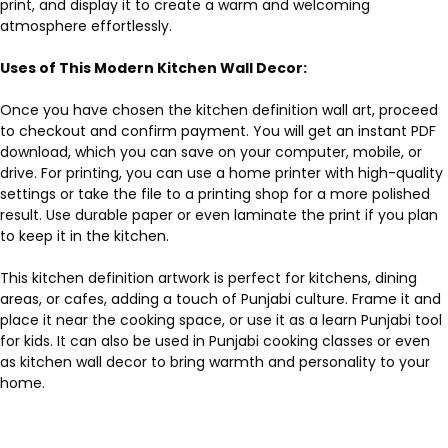
print, and display it to create a warm and welcoming
atmosphere effortlessly.
Uses of This Modern Kitchen Wall Decor:
Once you have chosen the kitchen definition wall art, proceed
to checkout and confirm payment. You will get an instant PDF
download, which you can save on your computer, mobile, or
drive. For printing, you can use a home printer with high-quality
settings or take the file to a printing shop for a more polished
result. Use durable paper or even laminate the print if you plan
to keep it in the kitchen.
This kitchen definition artwork is perfect for kitchens, dining
areas, or cafes, adding a touch of Punjabi culture. Frame it and
place it near the cooking space, or use it as a learn Punjabi tool
for kids. It can also be used in Punjabi cooking classes or even
as kitchen wall decor to bring warmth and personality to your
home.