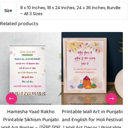
8 x 10 Inches, 18 x 24 Inches, 24 x 36 Inches, Bundle
Size
– All 3 Sizes
Related products
Hamesha Yaad Rakho
Printable Wall Art in Punjabi
Printable Sikhism Punjabi
and English for Holi Festival
Wall Art Poster – ਹਮੇਸ਼ਾ ਯਾਦ
| Wall Art Decor | Printable