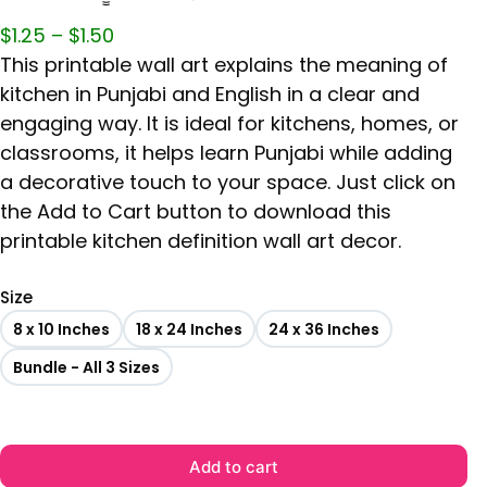
$
1.25
–
$
1.50
This printable wall art explains the meaning of
kitchen in Punjabi and English in a clear and
engaging way. It is ideal for kitchens, homes, or
classrooms, it helps learn Punjabi while adding
a decorative touch to your space. Just click on
the Add to Cart button to download this
printable kitchen definition wall art decor.
Size
8 x 10 Inches
18 x 24 Inches
24 x 36 Inches
Bundle - All 3 Sizes
Add to cart