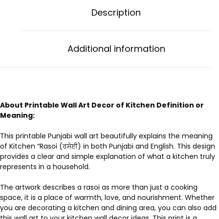
Description
Additional information
About Printable Wall Art Decor of Kitchen Definition or
Meaning:
This printable Punjabi wall art beautifully explains the meaning
of Kitchen “Rasoi (ਰਸੋਈ) in both Punjabi and English. This design
provides a clear and simple explanation of what a kitchen truly
represents in a household.
The artwork describes a rasoi as more than just a cooking
space, it is a place of warmth, love, and nourishment. Whether
you are decorating a kitchen and dining area, you can also add
this wall art to your kitchen wall decor ideas. This print is a