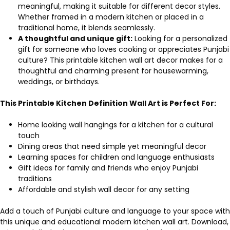
meaningful, making it suitable for different decor styles.
Whether framed in a modern kitchen or placed in a
traditional home, it blends seamlessly.
A thoughtful and unique gift:
Looking for a personalized
gift for someone who loves cooking or appreciates Punjabi
culture? This printable kitchen wall art decor makes for a
thoughtful and charming present for housewarming,
weddings, or birthdays.
This Printable Kitchen Definition Wall Art is Perfect For:
Home looking wall hangings for a kitchen for a cultural
touch
Dining areas that need simple yet meaningful decor
Learning spaces for children and language enthusiasts
Gift ideas for family and friends who enjoy Punjabi
traditions
Affordable and stylish wall decor for any setting
Add a touch of Punjabi culture and language to your space with
this unique and educational modern kitchen wall art. Download,