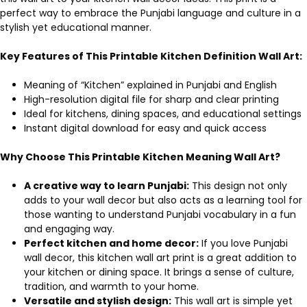
perfect way to embrace the Punjabi language and culture in a
stylish yet educational manner.
Key Features of This Printable Kitchen Definition Wall Art:
Meaning of “Kitchen” explained in Punjabi and English
High-resolution digital file for sharp and clear printing
Ideal for kitchens, dining spaces, and educational settings
Instant digital download for easy and quick access
Why Choose This Printable Kitchen Meaning Wall Art?
A creative way to learn Punjabi:
This design not only
adds to your wall decor but also acts as a learning tool for
those wanting to understand Punjabi vocabulary in a fun
and engaging way.
Perfect kitchen and home decor:
If you love Punjabi
wall decor, this kitchen wall art print is a great addition to
your kitchen or dining space. It brings a sense of culture,
tradition, and warmth to your home.
Versatile and stylish design:
This wall art is simple yet