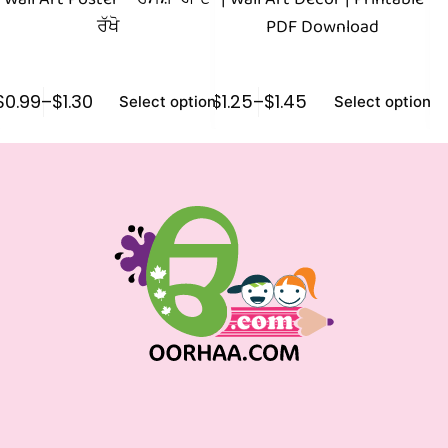
ਰੱਖੋ
PDF Download
$
0.99
–
$
1.30
$
1.25
–
$
1.45
$
1
Select options
Select options