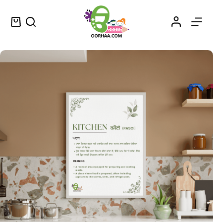
Rasoi Kis Nu Kehnde Han? – Kitchen Definition or Meaning Vintage Wall Art Decor in Punjabi and English – ਰਸੋਈ ਕਿਸ ਨੂੰ ਕਹਿੰਦੇ ਹਨ?
Select options
$
1.25
–
$
1.50