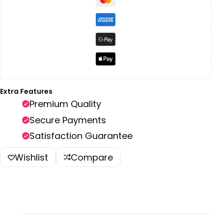
Extra Features
Premium Quality
Secure Payments
Satisfaction Guarantee
Wishlist
Compare