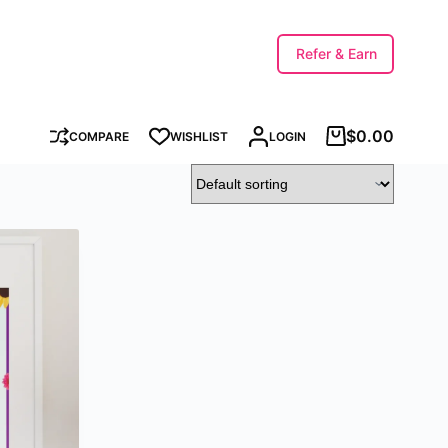
Refer & Earn
$
0.00
COMPARE
WISHLIST
LOGIN