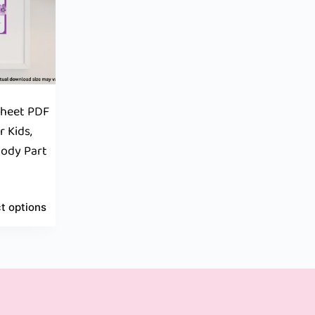
sheet PDF
r Kids,
Body Part
t options