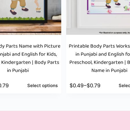
y Parts Name with Picture
Printable Body Parts Work
njabi and English for Kids,
in Punjabi and English fo
 Kindergarten | Body Parts
Preschool, Kindergarten | 
in Punjabi
Name in Punjabi
0.79
$
0.49
–
$
0.79
Select options
Selec