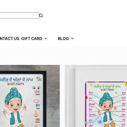
NTACT US
GIFT CARD
BLOG