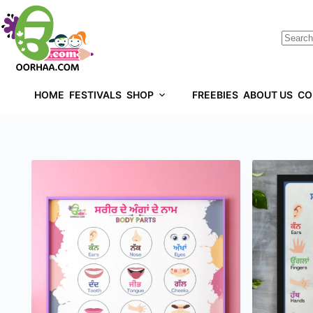
HOME
FESTIVALS
SHOP
FREEBIES
ABOUT US
CO