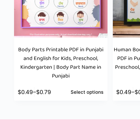
Body Parts Printable PDF in Punjabi
Human Bod
and English for Kids, Preschool,
PDF in Pu
Kindergarten | Body Part Name in
Preschool,
Punjabi
$
0.49
–
$
0.79
$
0.49
–
$
Select options