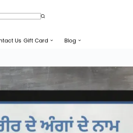
ntact Us
Gift Card
Blog