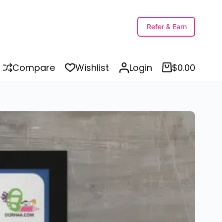
Human Body Parts Name with Picture PDF in Punjabi and English for Kids, Preschool, Kindergarten | Body Parts in Punjabi
Select options
Refer & Earn
Compare
Wishlist
Login
$
0.00