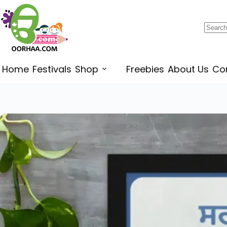
$
0.49
–
$
0.79
Home
Festivals
Shop
Freebies
About Us
Co