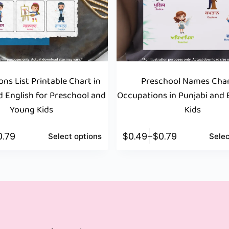
ns List Printable Chart in
Preschool Names Char
d English for Preschool and
Occupations in Punjabi and E
Young Kids
Kids
0.79
$
0.49
–
$
0.79
Select options
Selec