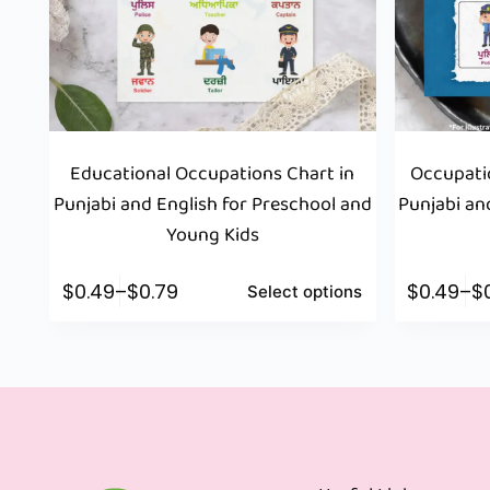
Educational Occupations Chart in
Occupatio
Punjabi and English for Preschool and
Punjabi an
Young Kids
$
0.49
–
$
0.79
$
0.49
–
$
Select options