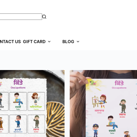
NTACT US
GIFT CARD
BLOG