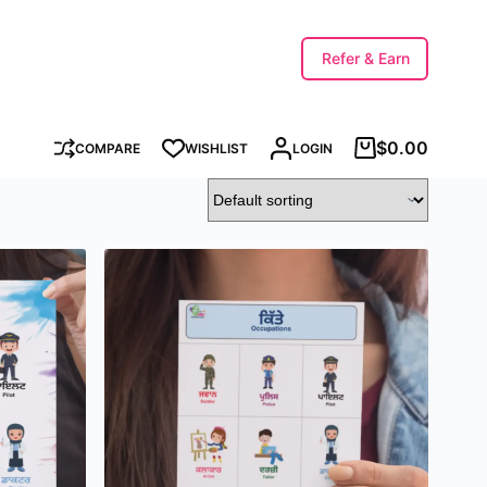
Refer & Earn
$
0.00
COMPARE
WISHLIST
LOGIN