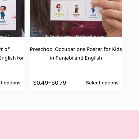
t of
Preschool Occupations Poster for Kids
nglish for
in Punjabi and English
$
0.49
–
$
0.79
t options
Select options