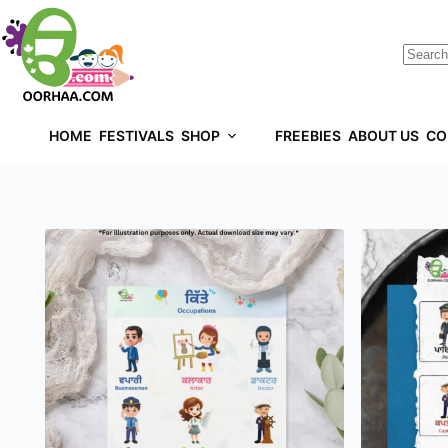
HOME
FESTIVALS
SHOP
FREEBIES
ABOUT US
CO