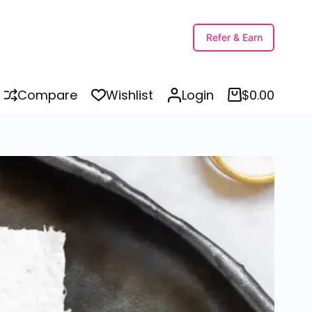
ions
Refer & Earn
Compare
Wishlist
Login
$
0.00