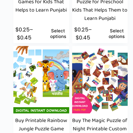
Games for Kids That
Puzzle for Preschool
Helps to Learn Punjabi
Kids That Helps Them to
Learn Punjabi
$
0.25
–
$
0.25
–
Select
Select
options
options
$
0.45
$
0.45
Buy Printable Rainbow
Buy The Magic Puzzle of
Jungle Puzzle Game
Night Printable Custom