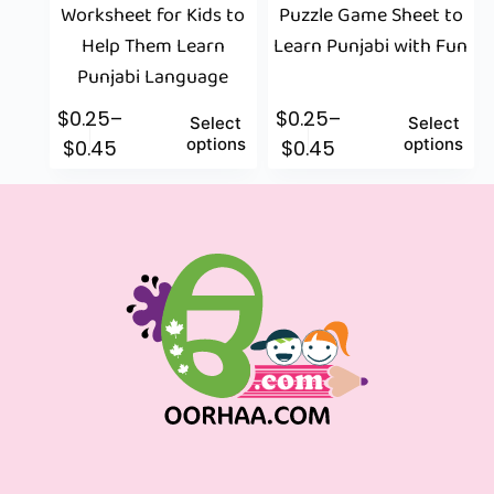
Worksheet for Kids to
Puzzle Game Sheet to
Help Them Learn
Learn Punjabi with Fun
Punjabi Language
$
0.25
–
$
0.25
–
Select
Select
options
options
$
0.45
$
0.45