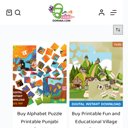
Buy Alphabet Puzzle
Buy Printable Fun and
Printable Punjabi
Educational Village