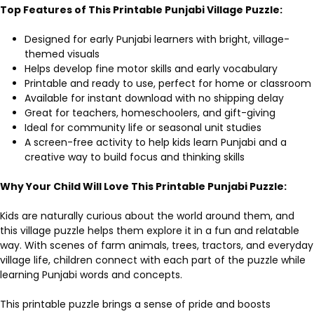
Top Features of This Printable Punjabi Village Puzzle:
Designed for early Punjabi learners with bright, village-
themed visuals
Helps develop fine motor skills and early vocabulary
Printable and ready to use, perfect for home or classroom
Available for instant download with no shipping delay
Great for teachers, homeschoolers, and gift-giving
Ideal for community life or seasonal unit studies
A screen-free activity to help kids learn Punjabi and a
creative way to build focus and thinking skills
Why Your Child Will Love This Printable Punjabi Puzzle:
Kids are naturally curious about the world around them, and
this village puzzle helps them explore it in a fun and relatable
way. With scenes of farm animals, trees, tractors, and everyday
village life, children connect with each part of the puzzle while
learning Punjabi words and concepts.
This printable puzzle brings a sense of pride and boosts