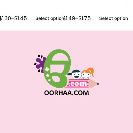
$
1.30
–
$
1.45
$
1.49
–
$
1.75
$
0
Select options
Select options