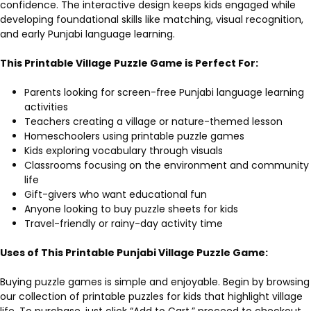
confidence. The interactive design keeps kids engaged while
developing foundational skills like matching, visual recognition,
and early Punjabi language learning.
This Printable Village Puzzle Game is Perfect For:
Parents looking for screen-free Punjabi language learning
activities
Teachers creating a village or nature-themed lesson
Homeschoolers using printable puzzle games
Kids exploring vocabulary through visuals
Classrooms focusing on the environment and community
life
Gift-givers who want educational fun
Anyone looking to buy puzzle sheets for kids
Travel-friendly or rainy-day activity time
Uses of This Printable Punjabi Village Puzzle Game:
Buying puzzle games is simple and enjoyable. Begin by browsing
our collection of printable puzzles for kids that highlight village
life. To purchase, just click “Add to Cart,” proceed to checkout,