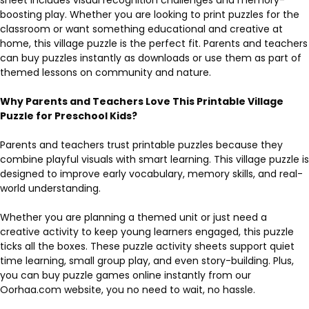
boosting play. Whether you are looking to print puzzles for the
classroom or want something educational and creative at
home, this village puzzle is the perfect fit. Parents and teachers
can buy puzzles instantly as downloads or use them as part of
themed lessons on community and nature.
Why Parents and Teachers Love This Printable Village
Puzzle for Preschool Kids?
Parents and teachers trust printable puzzles because they
combine playful visuals with smart learning. This village puzzle is
designed to improve early vocabulary, memory skills, and real-
world understanding.
Whether you are planning a themed unit or just need a
creative activity to keep young learners engaged, this puzzle
ticks all the boxes. These puzzle activity sheets support quiet
time learning, small group play, and even story-building. Plus,
you can buy puzzle games online instantly from our
Oorhaa.com website, you no need to wait, no hassle.