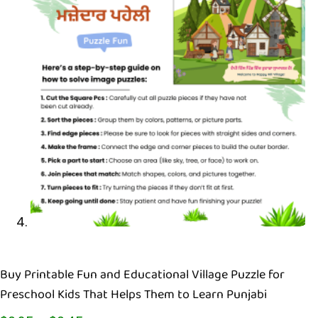
Buy Printable Fun and Educational Village Puzzle for
Preschool Kids That Helps Them to Learn Punjabi