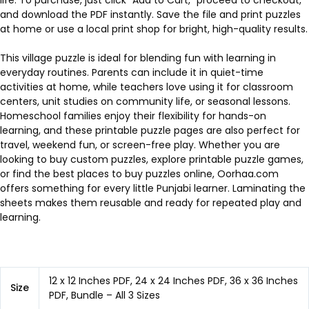
and download the PDF instantly. Save the file and print puzzles
at home or use a local print shop for bright, high-quality results.
This village puzzle is ideal for blending fun with learning in
everyday routines. Parents can include it in quiet-time
activities at home, while teachers love using it for classroom
centers, unit studies on community life, or seasonal lessons.
Homeschool families enjoy their flexibility for hands-on
learning, and these printable puzzle pages are also perfect for
travel, weekend fun, or screen-free play. Whether you are
looking to buy custom puzzles, explore printable puzzle games,
or find the best places to buy puzzles online, Oorhaa.com
offers something for every little Punjabi learner. Laminating the
sheets makes them reusable and ready for repeated play and
learning.
12 x 12 Inches PDF, 24 x 24 Inches PDF, 36 x 36 Inches
Size
PDF, Bundle – All 3 Sizes