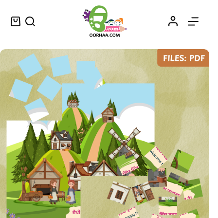
Buy Printable Fun and Educational Village Puzzle for Preschool Kids That Helps Them to Learn Punjabi
Select options
$
0.25
–
$
0.45