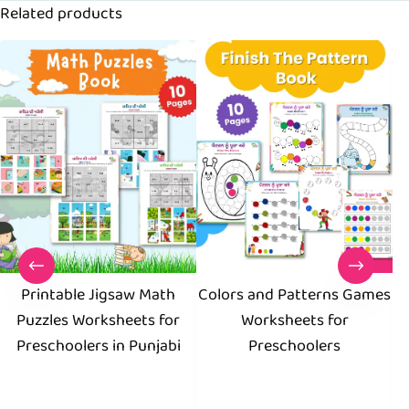
Related products
Printable Jigsaw Math
Colors and Patterns Games
Puzzles Worksheets for
Worksheets for
Preschoolers in Punjabi
Preschoolers