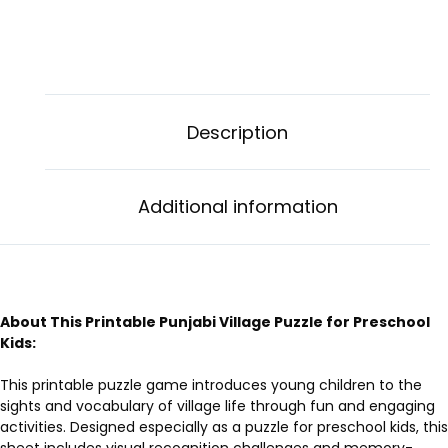
Description
Additional information
About This Printable Punjabi Village Puzzle for Preschool
Kids:
This printable puzzle game introduces young children to the
sights and vocabulary of village life through fun and engaging
activities. Designed especially as a puzzle for preschool kids, this
sheet includes visual recognition challenges and memory-