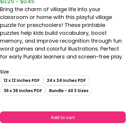
$
0.25
–
$
0.45
Bring the charm of village life into your
classroom or home with this playful village
puzzle for preschoolers! These printable
puzzles help kids build vocabulary, boost
memory, and improve recognition through fun
word games and colorful illustrations. Perfect
for early Punjabi learners and screen-free play.
Size
12 x 12 Inches PDF
24 x 24 Inches PDF
36 x 36 Inches PDF
Bundle - All 3 Sizes
Add to cart