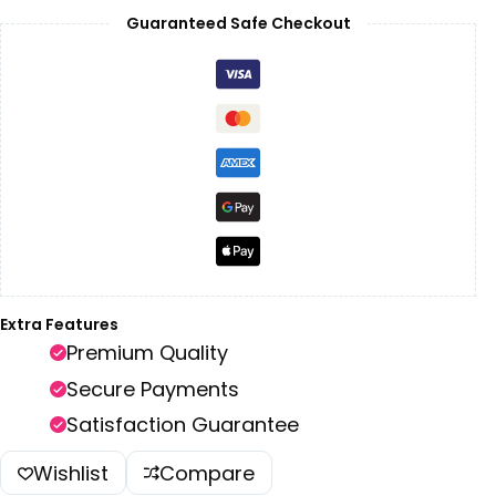
Guaranteed Safe Checkout
Extra Features
Premium Quality
Secure Payments
Satisfaction Guarantee
Wishlist
Compare