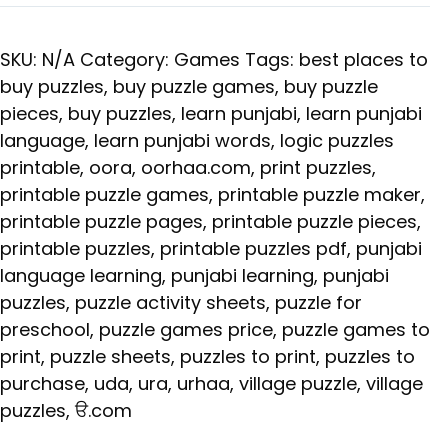
SKU:
N/A
Category:
Games
Tags:
best places to
buy puzzles
,
buy puzzle games
,
buy puzzle
pieces
,
buy puzzles
,
learn punjabi
,
learn punjabi
language
,
learn punjabi words
,
logic puzzles
printable
,
oora
,
oorhaa.com
,
print puzzles
,
printable puzzle games
,
printable puzzle maker
,
printable puzzle pages
,
printable puzzle pieces
,
printable puzzles
,
printable puzzles pdf
,
punjabi
language learning
,
punjabi learning
,
punjabi
puzzles
,
puzzle activity sheets
,
puzzle for
preschool
,
puzzle games price
,
puzzle games to
print
,
puzzle sheets
,
puzzles to print
,
puzzles to
purchase
,
uda
,
ura
,
urhaa
,
village puzzle
,
village
puzzles
,
ੳ.com