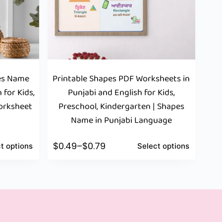
pes Name
Printable Shapes PDF Worksheets in
 for Kids,
Punjabi and English for Kids,
Worksheet
Preschool, Kindergarten | Shapes
Name in Punjabi Language
$
0.49
–
$
0.79
t options
Select options