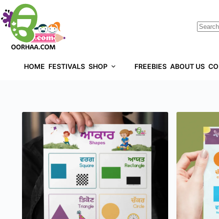
HOME
FESTIVALS
SHOP
FREEBIES
ABOUT US
CO