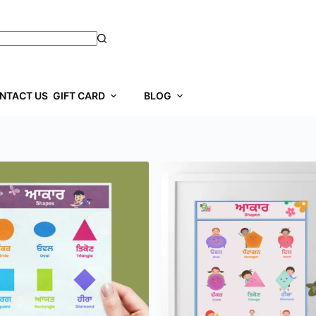
NTACT US
GIFT CARD
BLOG