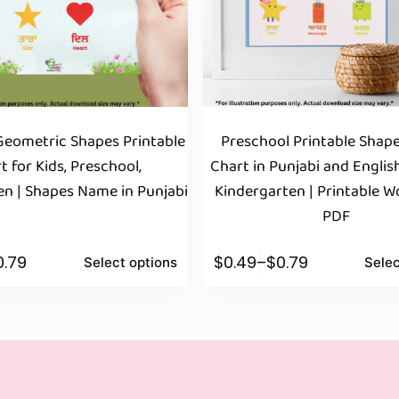
eometric Shapes Printable
Preschool Printable Sha
t for Kids, Preschool,
Chart in Punjabi and English
en | Shapes Name in Punjabi
Kindergarten | Printable 
PDF
0.79
$
0.49
–
$
0.79
Select options
Selec