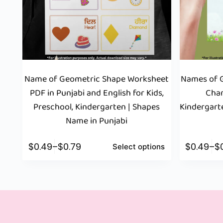
Name of Geometric Shape Worksheet
Names of G
PDF in Punjabi and English for Kids,
Char
Preschool, Kindergarten | Shapes
Kindergart
Name in Punjabi
$
0.49
–
$
0.79
$
0.49
–
$
Select options