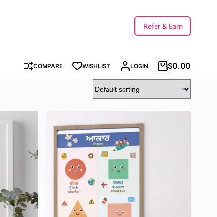
Refer & Earn
$
0.00
COMPARE
WISHLIST
LOGIN